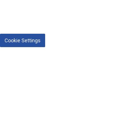
Cookie Settings