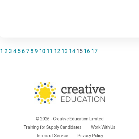
1
2
3
4
5
6
7
8
9
10
11
12
13
14
15
16
17
© 2026 - Creative Education Limited
Training for Supply Candidates
Work With Us
Terms of Service
Privacy Policy