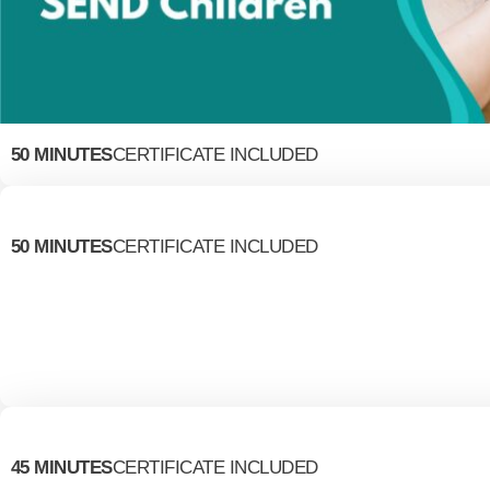
50 MINUTES
CERTIFICATE INCLUDED
50 MINUTES
CERTIFICATE INCLUDED
45 MINUTES
CERTIFICATE INCLUDED