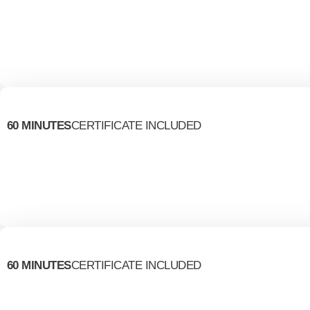
60 MINUTES
CERTIFICATE INCLUDED
60 MINUTES
CERTIFICATE INCLUDED