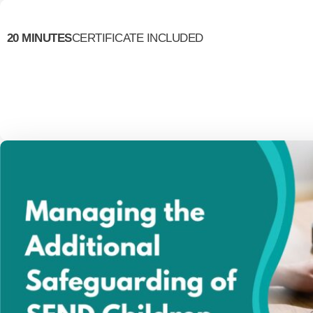
20 MINUTES
CERTIFICATE INCLUDED