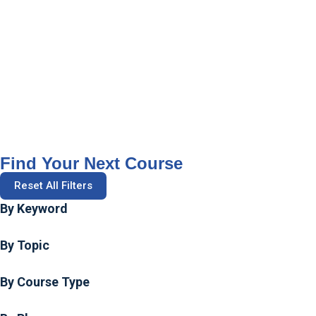
Find Your Next Course
Reset All Filters
By Keyword
By Topic
By Course Type