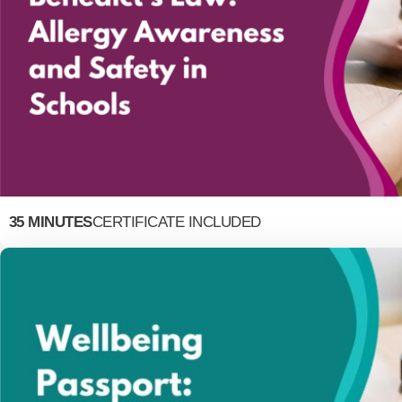
35 MINUTES
CERTIFICATE INCLUDED