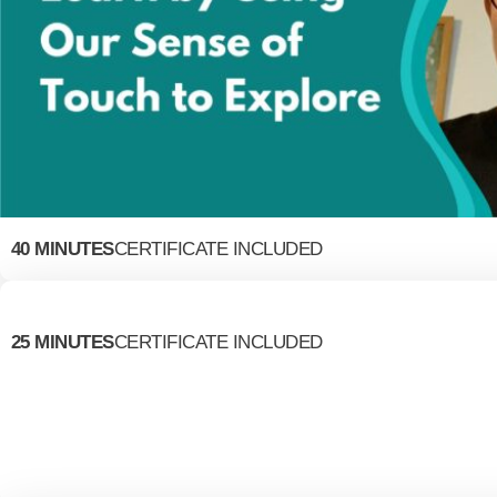
40 MINUTES
CERTIFICATE INCLUDED
25 MINUTES
CERTIFICATE INCLUDED