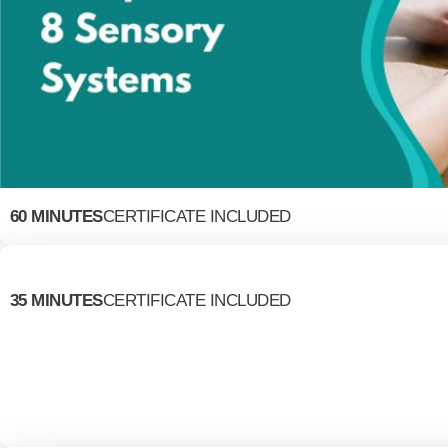
60 MINUTES
CERTIFICATE INCLUDED
35 MINUTES
CERTIFICATE INCLUDED