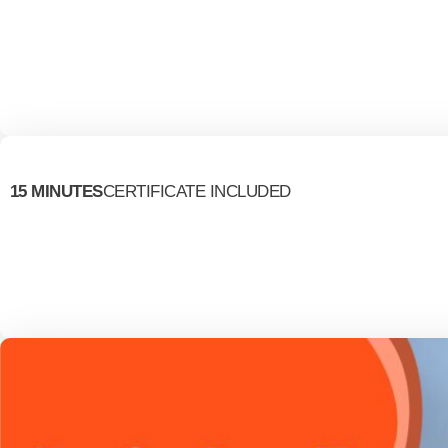
15 MINUTES
CERTIFICATE INCLUDED