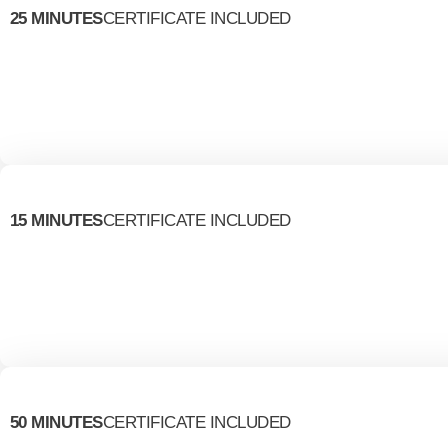
25 MINUTES
CERTIFICATE INCLUDED
15 MINUTES
CERTIFICATE INCLUDED
50 MINUTES
CERTIFICATE INCLUDED