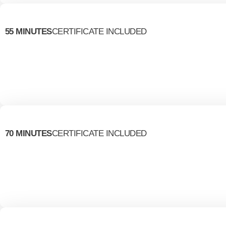
55 MINUTES
CERTIFICATE INCLUDED
70 MINUTES
CERTIFICATE INCLUDED