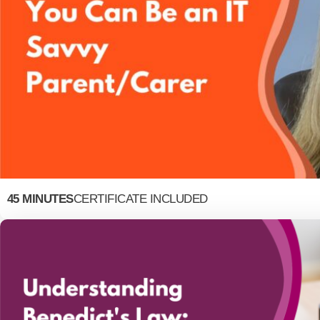
45 MINUTES
CERTIFICATE INCLUDED