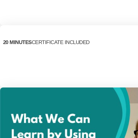
20 MINUTES
CERTIFICATE INCLUDED