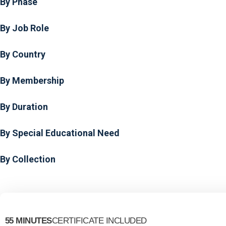
By Phase
By Job Role
By Country
By Membership
By Duration
By Special Educational Need
By Collection
55 MINUTES
CERTIFICATE INCLUDED