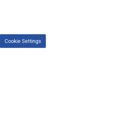
Cookie Settings