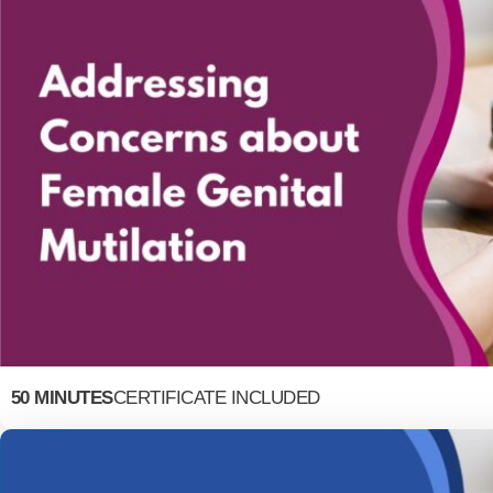
50 MINUTES
CERTIFICATE INCLUDED