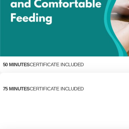
50 MINUTES
CERTIFICATE INCLUDED
75 MINUTES
CERTIFICATE INCLUDED