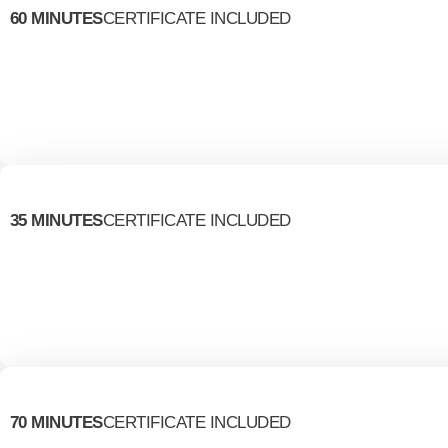
60 MINUTES
CERTIFICATE INCLUDED
35 MINUTES
CERTIFICATE INCLUDED
70 MINUTES
CERTIFICATE INCLUDED