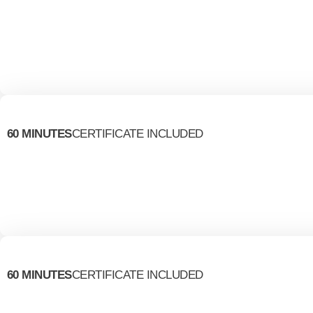
60 MINUTES
CERTIFICATE INCLUDED
60 MINUTES
CERTIFICATE INCLUDED