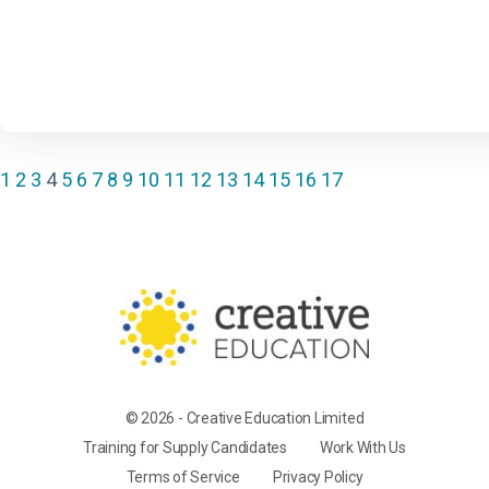
1
2
3
4
5
6
7
8
9
10
11
12
13
14
15
16
17
© 2026 - Creative Education Limited
Training for Supply Candidates
Work With Us
Terms of Service
Privacy Policy