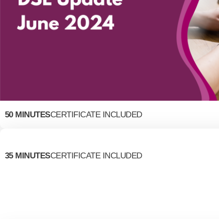
50 MINUTES
CERTIFICATE INCLUDED
35 MINUTES
CERTIFICATE INCLUDED