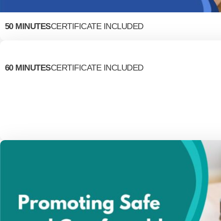
50 MINUTES
CERTIFICATE INCLUDED
60 MINUTES
CERTIFICATE INCLUDED