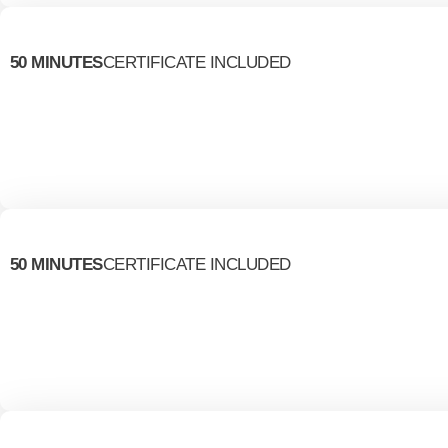
50 MINUTES
CERTIFICATE INCLUDED
50 MINUTES
CERTIFICATE INCLUDED