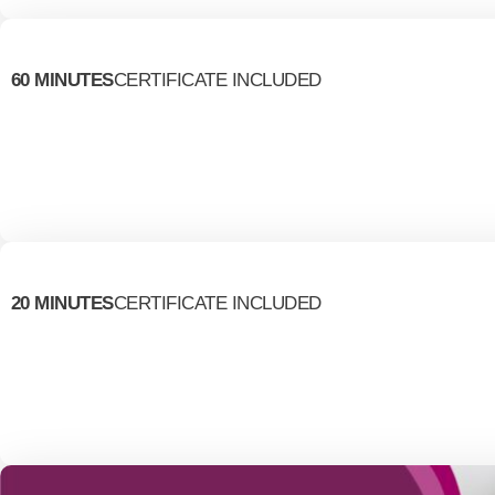
60 MINUTES
CERTIFICATE INCLUDED
20 MINUTES
CERTIFICATE INCLUDED