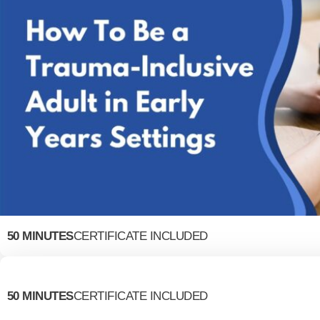
50 MINUTES
CERTIFICATE INCLUDED
50 MINUTES
CERTIFICATE INCLUDED