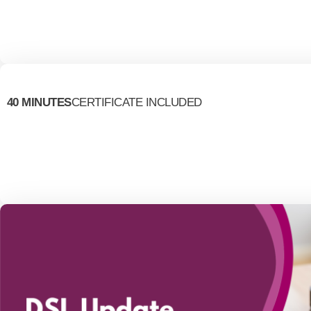
40 MINUTES
CERTIFICATE INCLUDED