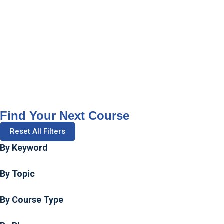
Find Your Next Course
Reset All Filters
By Keyword
By Topic
By Course Type