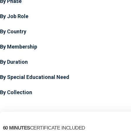
By Phase
By Job Role
By Country
By Membership
By Duration
By Special Educational Need
By Collection
60 MINUTES
CERTIFICATE INCLUDED