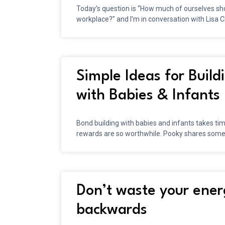
Today’s question is “How much of ourselves sho
workplace?” and I’m in conversation with Lisa 
Simple Ideas for Buil
with Babies & Infants
Bond building with babies and infants takes tim
rewards are so worthwhile. Pooky shares som
Don’t waste your ener
backwards