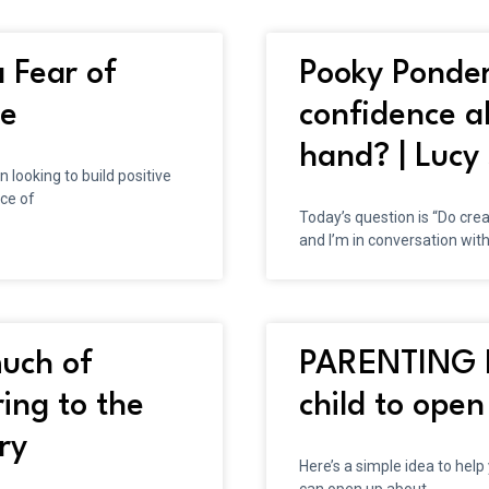
 Fear of
Pooky Ponder
de
confidence a
hand? | Lucy 
looking to build positive
ce of
Today’s question is “Do cre
and I’m in conversation with
uch of
PARENTING H
ing to the
child to open
ry
Here’s a simple idea to help