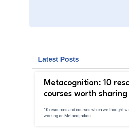
Latest Posts
Metacognition: 10 res
courses worth sharing
10 resources and courses which we thought wou
working on Metacognition.