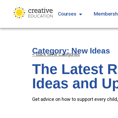
Courses
Membersh
Category: New Ideas
< Back to All Categories
The Latest 
Ideas and U
Get advice on how to support every child,