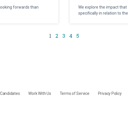
looking forwards than
We explore the impact that 
specifically in relation to t
1
2
3
4
5
y Candidates
Work With Us
Terms of Service
Privacy Policy