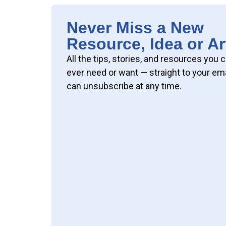
Never Miss a New
Resource, Idea or Ar
All the tips, stories, and resources you 
ever need or want — straight to your ema
can unsubscribe at any time.