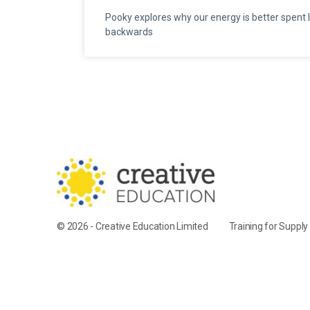
Pooky explores why our energy is better spent 
backwards
© 2026 - Creative Education Limited
Training for Suppl
Cookie Settings