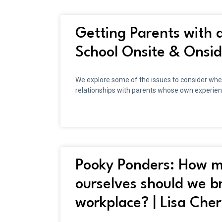
Getting Parents with a
School Onsite & Onsi
We explore some of the issues to consider when 
relationships with parents whose own experien
Pooky Ponders: How m
ourselves should we br
workplace? | Lisa Cher