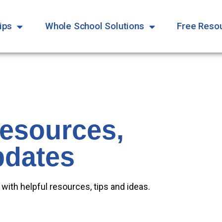
ips
Whole School Solutions
Free Reso
Resources,
pdates
 with helpful resources, tips and ideas.