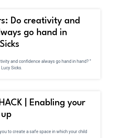
s: Do creativity and
lways go hand in
Sicks
ativity and confidence always go hand in hand? ”
 Lucy Sicks.
ACK | Enabling your
 up
 you to create a safe space in which your child