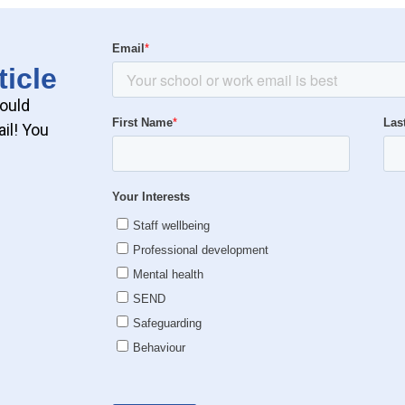
ticle
could
il! You