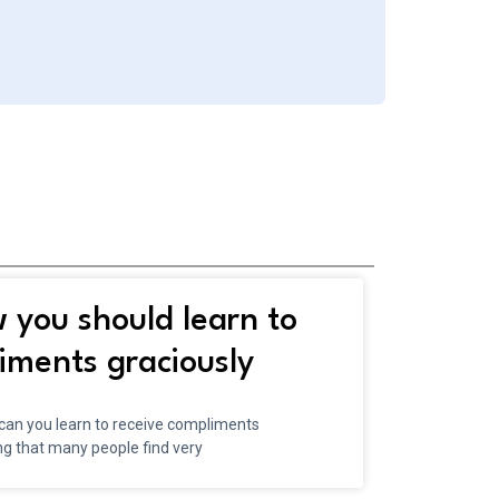
you should learn to
iments graciously
 can you learn to receive compliments
ng that many people find very