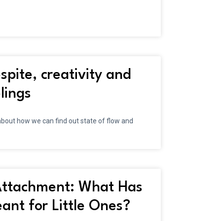
spite, creativity and
lings
bout how we can find out state of flow and
ttachment: What Has
nt for Little Ones?