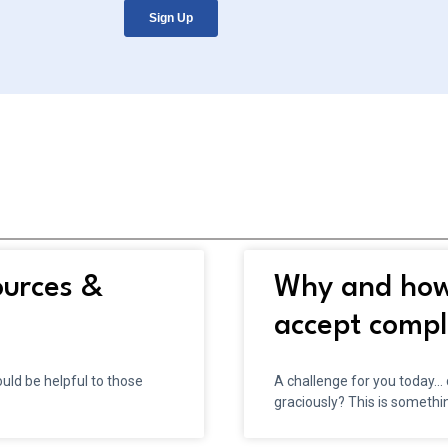
ources &
Why and how 
accept compl
ld be helpful to those
A challenge for you today…
graciously? This is somethi