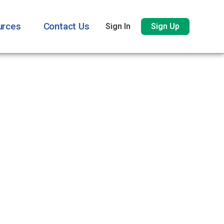
urces
Contact Us
Sign In
Sign Up