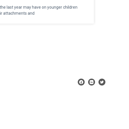
the last year may have on younger children
heir attachments and