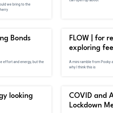
can open up about
uld we bring to the
Cherry
ding Bonds
FLOW | for re
exploring fee
e effort and energy, but the
A mini ramble from Pooky a
e
why I think this is
gy looking
COVID and A
Lockdown Mea