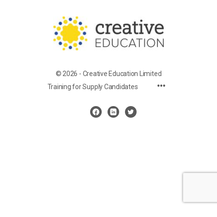
© 2026 - Creative Education Limited
Training for Supply Candidates