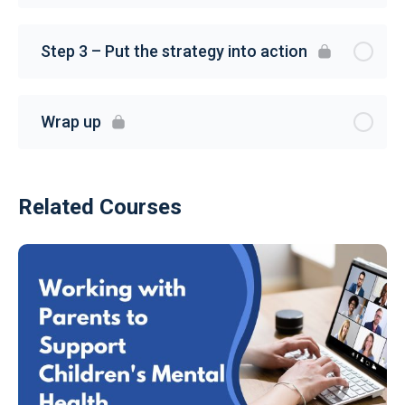
Step 3 – Put the strategy into action
Wrap up
Related Courses