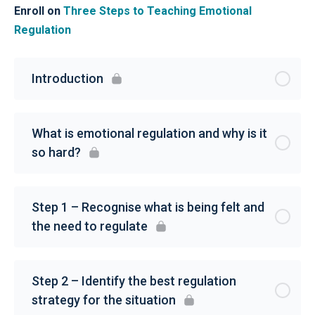
Enroll on
Three Steps to Teaching Emotional
Regulation
Introduction
What is emotional regulation and why is it
so hard?
Step 1 – Recognise what is being felt and
the need to regulate
Step 2 – Identify the best regulation
strategy for the situation