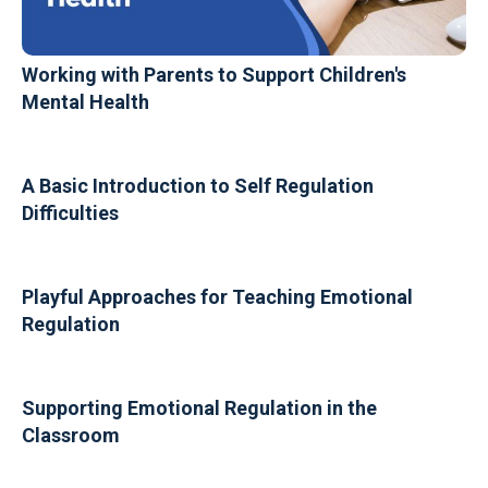
Working with Parents to Support Children's
Mental Health
A Basic Introduction to Self Regulation
Difficulties
Playful Approaches for Teaching Emotional
Regulation
Supporting Emotional Regulation in the
Classroom