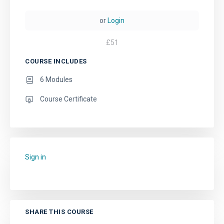
or
Login
£
51
COURSE INCLUDES
6 Modules
Course Certificate
Sign in
to add this course to your favourites.
SHARE THIS COURSE