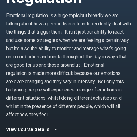
Emotional regulation is a huge topic but broadly we are
talking about how a person learns to independently deal with
the things that trigger them. It isn’t just our ability to react
and use some strategies when we are feeling a certain way
but it’s also the ability to monitor and manage what’s going
on in our bodies and minds throughout the day in ways that
are good for us and those around us.
Emotional
regulation is made more difficult because our emotions
are ever-changing and they vary in intensity. Not only this,
but young people will experience a range of emotions in
different situations, whilst doing different activities an d
whilst in the presence of different people, which will all
affect how they feel.
View Course details