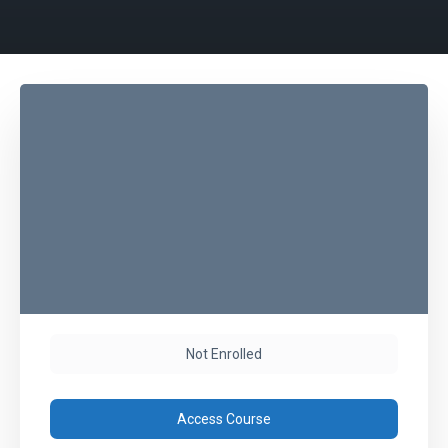
Not Enrolled
Access Course