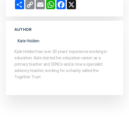
Share
Copy
Email
WhatsApp
Facebook
X
Link
AUTHOR
Kate Holden
Kate Holden has over 20 years’ experience working in
education. Kate started her education career as a
primary teacher and SENCo and is now a specialist
advisory teacher, working for a charity called the
Together Trust.