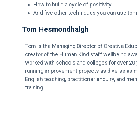
How to build a cycle of positivity
And five other techniques you can use to
Tom Hesmondhalgh
Tom is the Managing Director of Creative Educ
creator of the Human Kind staff wellbeing awa
worked with schools and colleges for over 20
running improvement projects as diverse as 
English teaching, practitioner enquiry, and men
training.