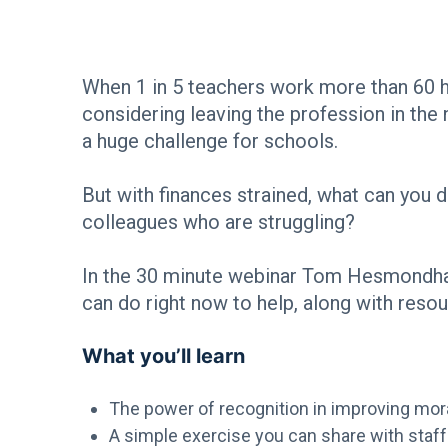
When 1 in 5 teachers work more than 60 h
considering leaving the profession in the n
a huge challenge for schools.
But with finances strained, what can you
colleagues who are struggling?
In the 30 minute webinar Tom Hesmondhalg
can do right now to help, along with resou
What you’ll learn
The power of recognition in improving mor
A simple exercise you can share with staff