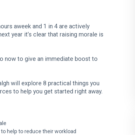
ours aweek and 1 in 4 are actively
ext year it’s clear that raising morale is
 do now to give an immediate boost to
h will explore 8 practical things you
rces to help you get started right away.
ale
 to help to reduce their workload