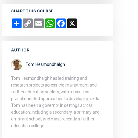
SHARE THIS COURSE
Share
Copy
Email
WhatsApp
Facebook
X
Link
AUTHOR
Tom Hesmondhalgh
Tom Hesmondhalgh has led training and
research projects across the mainstream and
further education sectors, with a focus on
practitioner-led approaches to developing skills.
Tom has been a governor in settings across
education, including a secondary, a primary and
an infant school, and most recently a further
education college.