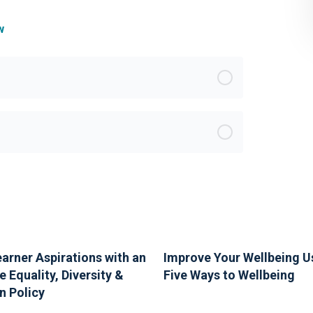
w
earner Aspirations with an
Improve Your Wellbeing U
e Equality, Diversity &
Five Ways to Wellbeing
n Policy