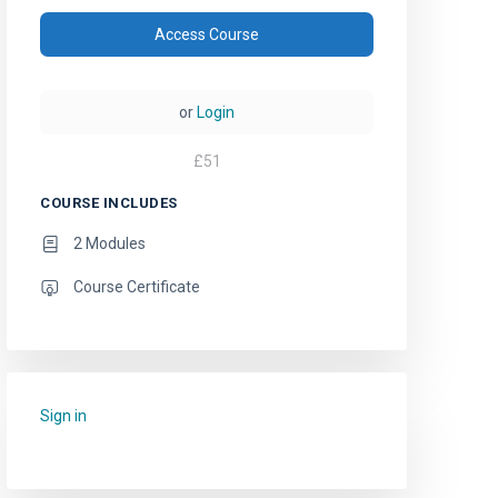
Access Course
or
Login
£
51
COURSE INCLUDES
2 Modules
Course Certificate
Sign in
to add this course to your favourites.