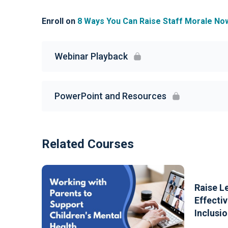
Enroll on
8 Ways You Can Raise Staff Morale No
Webinar Playback
PowerPoint and Resources
Related Courses
Raise L
Effectiv
Inclusio