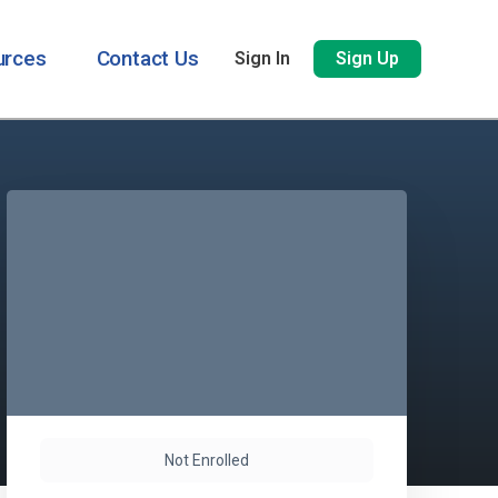
urces
Contact Us
Sign In
Sign Up
Not Enrolled