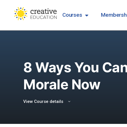
Courses
Membersh
8 Ways You Can 
Morale Now
View Course details