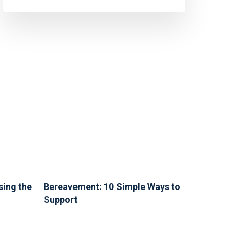
sing the
Bereavement: 10 Simple Ways to
Support