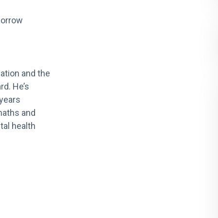
morrow
ation and the
rd. He’s
 years
maths and
tal health