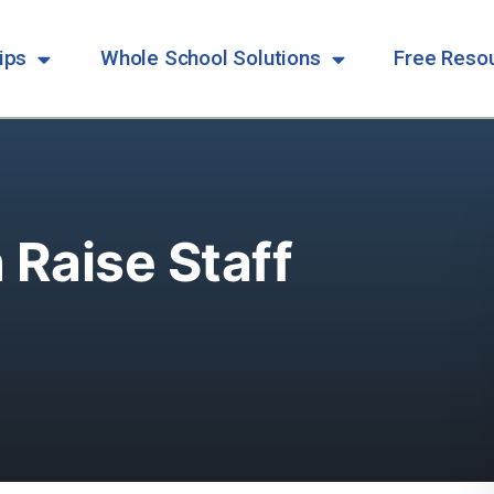
ips
Whole School Solutions
Free Reso
Raise Staff