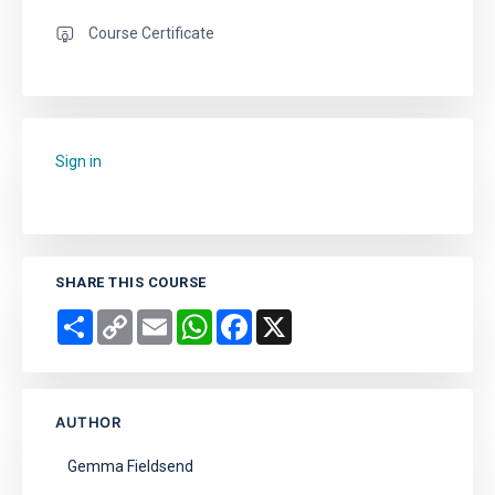
Course Certificate
Sign in
to add this course to your favourites.
SHARE THIS COURSE
Share
Copy
Email
WhatsApp
Facebook
X
Link
AUTHOR
Gemma Fieldsend