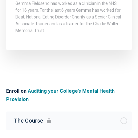
Gemma Fieldsend has worked as a clinician in the NHS
for 16 years. For the last 6 years Gemma has worked for
Beat, National Eating Disorder Charity as a Senior Clinical
Associate Trainer and as a trainer for the Charlie Waller
Memorial Trust.
Enroll on
Auditing your College’s Mental Health
Provision
The Course