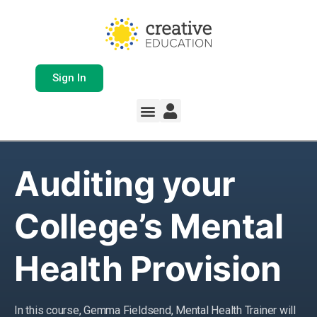
Sign In
Whole School Solutions
Free Resources
My Team Dashboard
Support and Help
Product Updates
Auditing your
College’s Mental
Health Provision
In this course, Gemma Fieldsend, Mental Health Trainer will