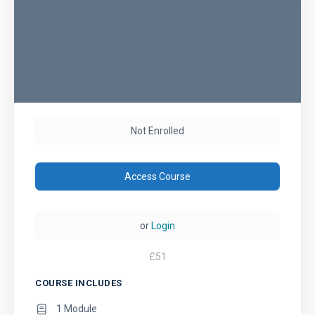
Not Enrolled
Access Course
or
Login
£
51
COURSE INCLUDES
1 Module