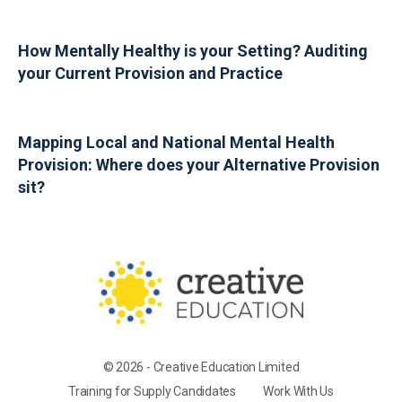
How Mentally Healthy is your Setting? Auditing
your Current Provision and Practice
Mapping Local and National Mental Health
Provision: Where does your Alternative Provision
sit?
© 2026 - Creative Education Limited
Training for Supply Candidates
Work With Us