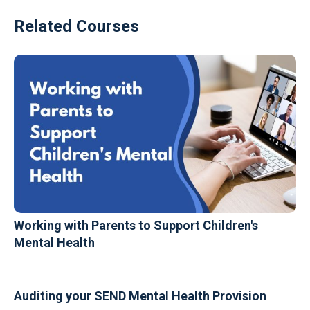
Related Courses
Working with Parents to Support Children's
Mental Health
Auditing your SEND Mental Health Provision