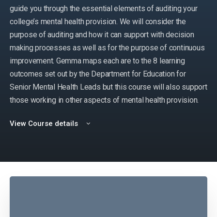
guide you through the essential elements of auditing your
college’s mental health provision. We will consider the
purpose of auditing and how it can support with decision
making processes as well as for the purpose of continuous
improvement. Gemma maps each are to the 8 learning
outcomes set out by the Department for Education for
Senior Mental Health Leads but this course will also support
those working in other aspects of mental health provision.
View Course details