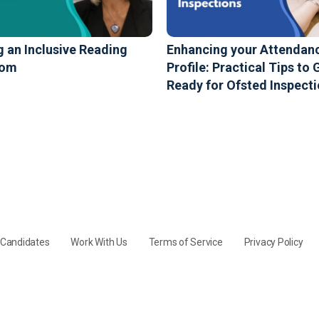
g an Inclusive Reading
Enhancing your Attendan
oom
Profile: Practical Tips to 
Ready for Ofsted Inspect
y Candidates
Work With Us
Terms of Service
Privacy Policy