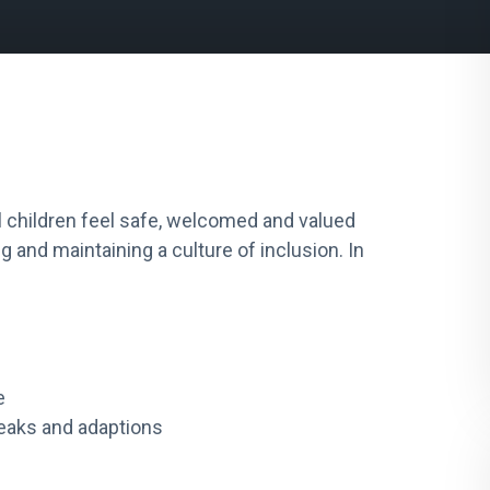
l children feel safe, welcomed and valued
 and maintaining a culture of inclusion. In
e
weaks and adaptions