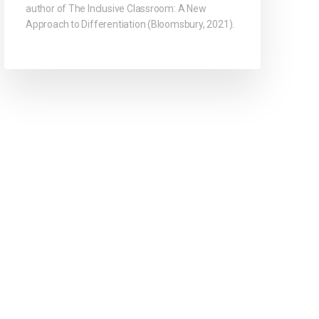
author of The Inclusive Classroom: A New
Approach to Differentiation (Bloomsbury, 2021).