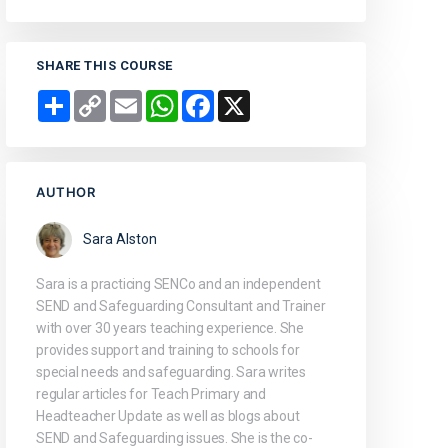
SHARE THIS COURSE
Share
Copy
Email
WhatsApp
Facebook
X
Link
AUTHOR
Sara Alston
Sara is a practicing SENCo and an independent
SEND and Safeguarding Consultant and Trainer
with over 30 years teaching experience. She
provides support and training to schools for
special needs and safeguarding. Sara writes
regular articles for Teach Primary and
Headteacher Update as well as blogs about
SEND and Safeguarding issues. She is the co-