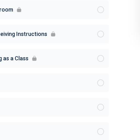
sroom
eiving Instructions
g as a Class