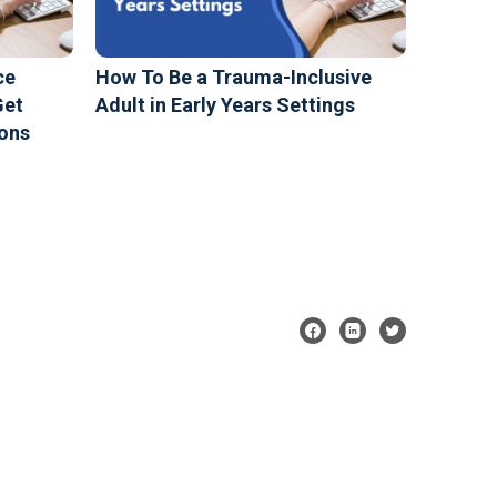
ce
How To Be a Trauma-Inclusive
Get
Adult in Early Years Settings
ions