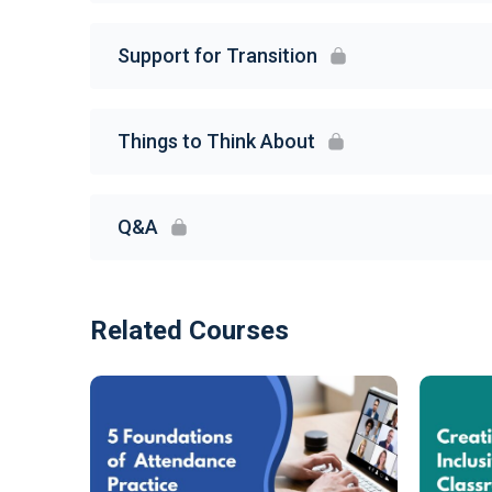
Support for Transition
Things to Think About
Q&A
Related Courses