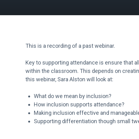
This is a recording of a past webinar.
Key to supporting attendance is ensure that al
within the classroom. This depends on creating
this webinar, Sara Alston will look at:
What do we mean by inclusion?
How inclusion supports attendance?
Making inclusion effective and manageabl
Supporting differentiation though small t