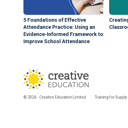
5 Foundations of Effective
Creatin
Attendance Practice: Using an
Classr
Evidence-Informed Framework to
Improve School Attendance
© 2026 - Creative Education Limited
Training for Suppl