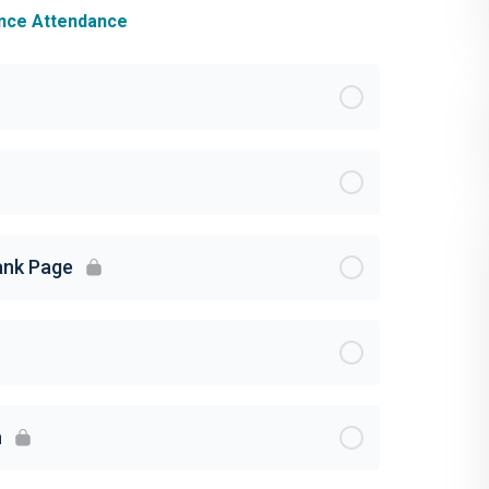
ance Attendance
lank Page
n