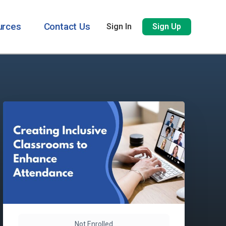
urces
Contact Us
Sign In
Sign Up
Not Enrolled