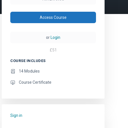
Access Course
or
Login
£
51
COURSE INCLUDES
14 Modules
Course Certificate
Sign in
to add this course to your favourites.