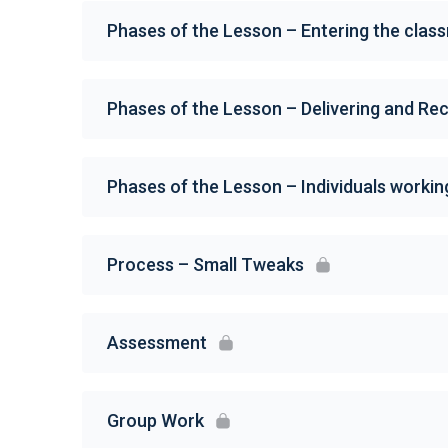
Phases of the Lesson – Entering the clas
Phases of the Lesson – Delivering and Rec
Phases of the Lesson – Individuals workin
Process – Small Tweaks
Assessment
Group Work