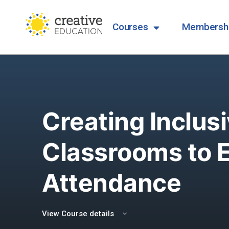
Courses
Membersh
Creating Inclus
Classrooms to 
Attendance
View Course details