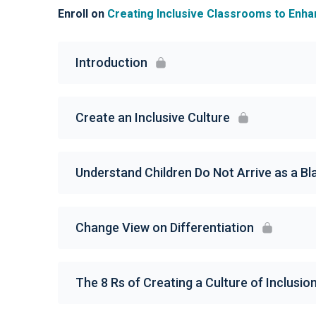
Enroll on
Creating Inclusive Classrooms to Enh
Introduction
Create an Inclusive Culture
Understand Children Do Not Arrive as a B
Change View on Differentiation
The 8 Rs of Creating a Culture of Inclusio