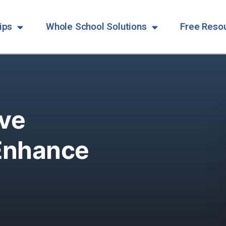
ips
Whole School Solutions
Free Reso
ive
Enhance