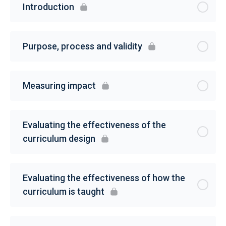
Introduction
Purpose, process and validity
Measuring impact
Evaluating the effectiveness of the
curriculum design
Evaluating the effectiveness of how the
curriculum is taught