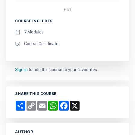
£
51
COURSE INCLUDES
7 Modules
Course Certificate
Sign in
to add this course to your favourites.
SHARE THIS COURSE
Share
Copy
Email
WhatsApp
Facebook
X
Link
AUTHOR