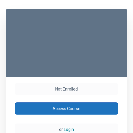
Not Enrolled
Access Course
or
Login