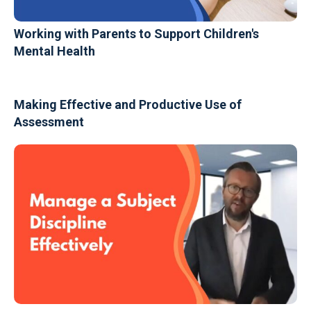
Working with Parents to Support Children's
Mental Health
Making Effective and Productive Use of
Assessment