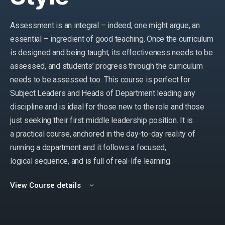
Assessment is an integral – indeed, one might argue, an
essential – ingredient of good teaching. Once the curriculum
is designed and being taught, its effectiveness needs to be
assessed, and students’ progress through the curriculum
needs to be assessed too. This course is perfect for
Subject Leaders and Heads of Department leading any
discipline and is ideal for those new to the role and those
just seeking their first middle leadership position. It is
a practical course, anchored in the day-to-day reality of
running a department and it follows a focused,
logical sequence, and is full of real-life learning.
View Course details