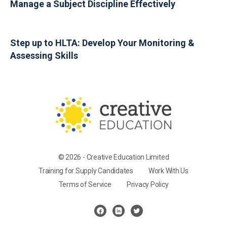
Manage a Subject Discipline Effectively
Step up to HLTA: Develop Your Monitoring &
Assessing Skills
© 2026 - Creative Education Limited
Training for Supply Candidates
Work With Us
Terms of Service
Privacy Policy