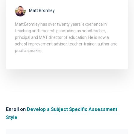
Matt Bromley
Matt Bromley has over twenty years’ experience in
teaching and leadership including as headteacher,
principal and MAT director of education. He is now a
school improvement advisor, teacher-trainer, author and
public speaker.
Enroll on
Develop a Subject Specific Assessment
Style