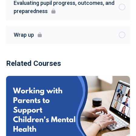
Evaluating pupil progress, outcomes, and
preparedness
Wrap up
Related Courses