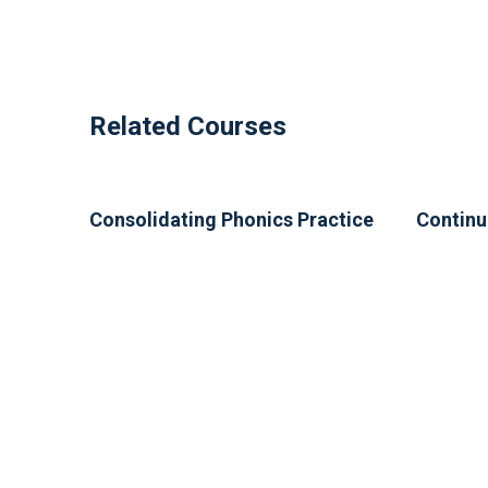
Related Courses
Consolidating Phonics Practice
Continu