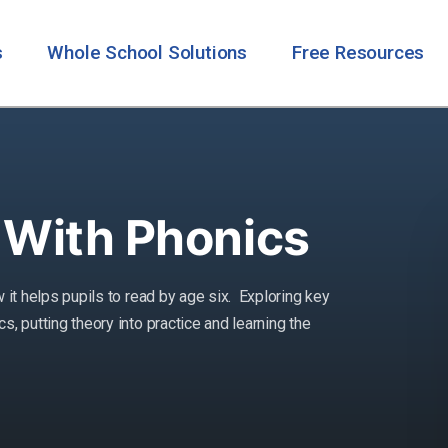
s
Whole School Solutions
Free Resources
 With Phonics
 it helps pupils to read by age six. Exploring key
, putting theory into practice and learning the