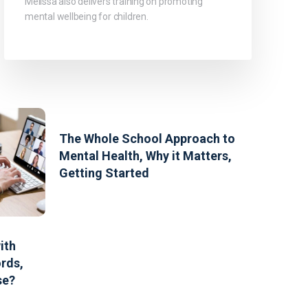
Melissa also delivers training on promoting
mental wellbeing for children.
The Whole School Approach to
Mental Health, Why it Matters,
Getting Started
ith
rds,
se?