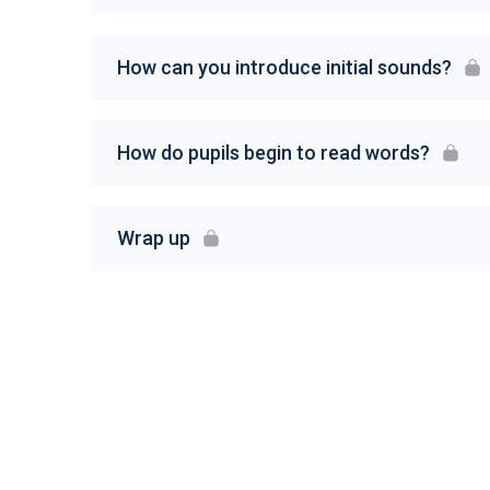
How can you introduce initial sounds?
How do pupils begin to read words?
Wrap up