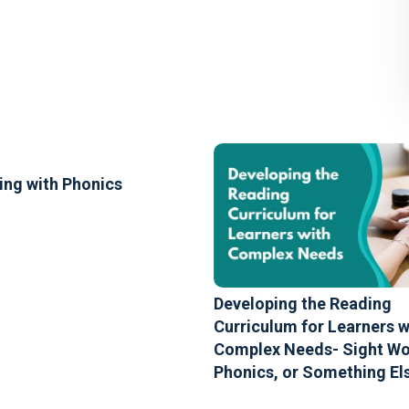
ing with Phonics
Developing the Reading
Curriculum for Learners w
Complex Needs- Sight Wo
Phonics, or Something El