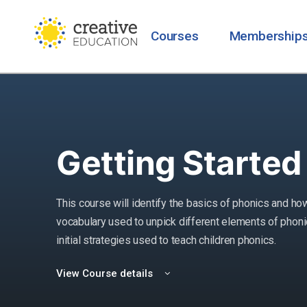
Courses
Membership
Getting Started
This course will identify the basics of phonics and how
vocabulary used to unpick different elements of phonics
initial strategies used to teach children phonics.
View Course details