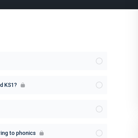
nd KS1?
ing to phonics