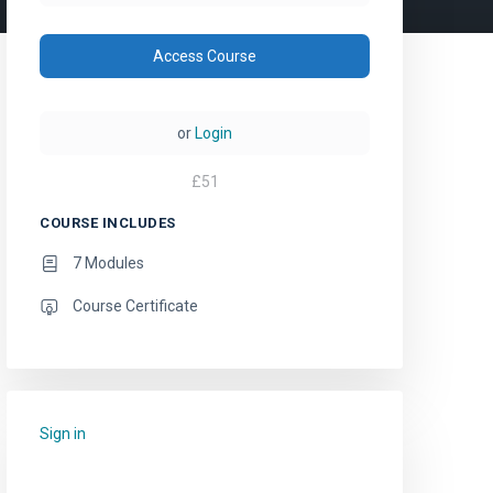
Access Course
or
Login
£
51
COURSE INCLUDES
7 Modules
Course Certificate
Sign in
to add this course to your favourites.