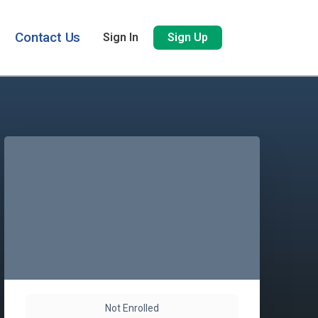
Contact Us
Sign In
Sign Up
Not Enrolled