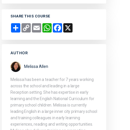
SHARE THIS COURSE
Share
Copy
Email
WhatsApp
Facebook
X
Link
AUTHOR
Melissa Allen
Melissa has been a teacher for 7 years working
across the school and leading in a large
Reception setting. She has expertise in early
learning and the English National Curriculum for
primary school children. Melissa is currently
leading English in a large inner city primary school
and training colleagues in early learning
experiences, reading and writing opportunities.