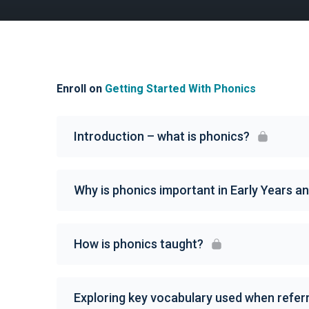
Enroll on
Getting Started With Phonics
Introduction – what is phonics?
Why is phonics important in Early Years a
How is phonics taught?
Exploring key vocabulary used when referr