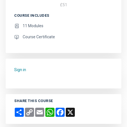
£
51
COURSE INCLUDES
11 Modules
Course Certificate
Sign in
to add this course to your favourites.
SHARE THIS COURSE
Share
Copy
Email
WhatsApp
Facebook
X
Link