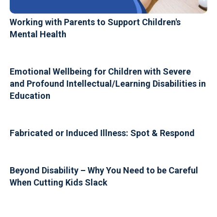
Working with Parents to Support Children's
Mental Health
Emotional Wellbeing for Children with Severe
and Profound Intellectual/Learning Disabilities in
Education
Fabricated or Induced Illness: Spot & Respond
Beyond Disability – Why You Need to be Careful
When Cutting Kids Slack