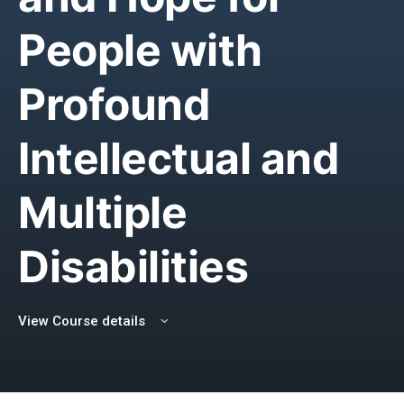
People with
Profound
Intellectual and
Multiple
Disabilities
View Course details