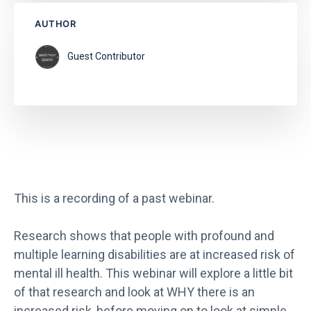
AUTHOR
Guest Contributor
This is a recording of a past webinar.
Research shows that people with profound and
multiple learning disabilities are at increased risk of
mental ill health. This webinar will explore a little bit
of that research and look at WHY there is an
increased risk, before moving on to look at simple