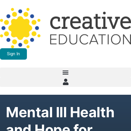
Sign In
Mental Ill Health
and Hope for