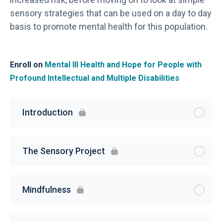
sensory strategies that can be used on a day to day
basis to promote mental health for this population.
Enroll on
Mental Ill Health and Hope for People with
Profound Intellectual and Multiple Disabilities
Introduction
The Sensory Project
Mindfulness