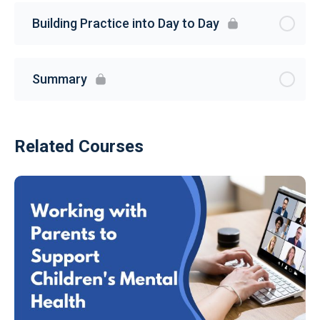
Building Practice into Day to Day
Summary
Related Courses