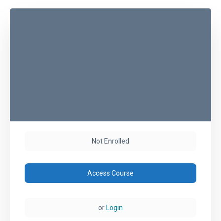
Not Enrolled
Access Course
or
Login