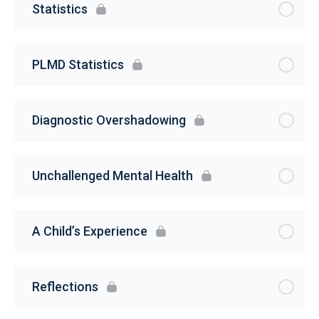
Statistics
PLMD Statistics
Diagnostic Overshadowing
Unchallenged Mental Health
A Child’s Experience
Reflections