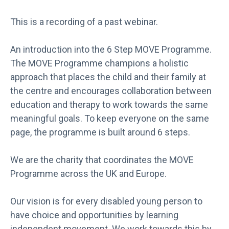
This is a recording of a past webinar.
An introduction into the 6 Step MOVE Programme.
The MOVE Programme champions a holistic
approach that places the child and their family at
the centre and encourages collaboration between
education and therapy to work towards the same
meaningful goals. To keep everyone on the same
page, the programme is built around 6 steps.
We are the charity that coordinates the MOVE
Programme across the UK and Europe.
Our vision is for every disabled young person to
have choice and opportunities by learning
independent movement. We work towards this by