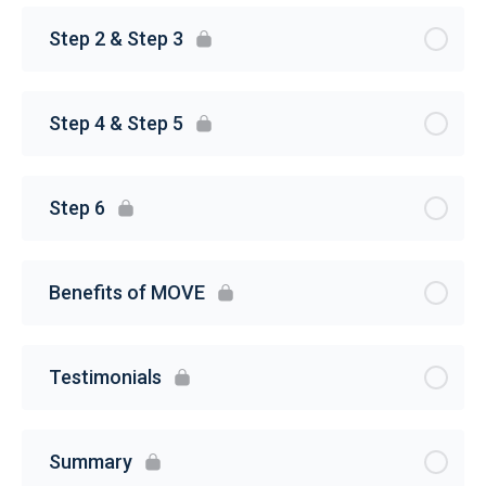
Step 2 & Step 3
Step 4 & Step 5
Step 6
Benefits of MOVE
Testimonials
Summary