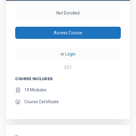
Not Enrolled
Access Course
or
Login
£
51
COURSE INCLUDES
14 Modules
Course Certificate