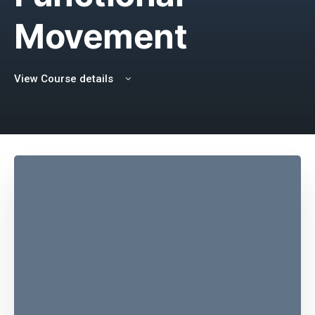
Movement
View Course details