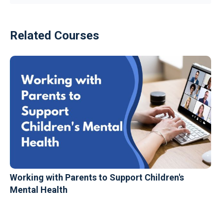
Related Courses
Working with Parents to Support Children's
Mental Health