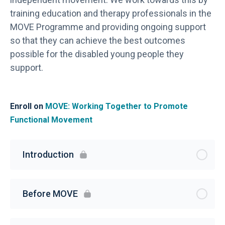
training education and therapy professionals in the
MOVE Programme and providing ongoing support
so that they can achieve the best outcomes
possible for the disabled young people they
support.
Enroll on
MOVE: Working Together to Promote
Functional Movement
Introduction
Before MOVE