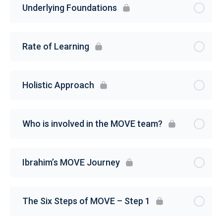
Underlying Foundations
Rate of Learning
Holistic Approach
Who is involved in the MOVE team?
Ibrahim’s MOVE Journey
The Six Steps of MOVE – Step 1