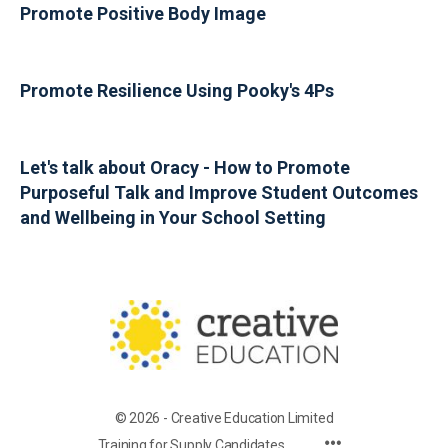
Promote Positive Body Image
Promote Resilience Using Pooky's 4Ps
Let's talk about Oracy - How to Promote
Purposeful Talk and Improve Student Outcomes
and Wellbeing in Your School Setting
© 2026 - Creative Education Limited
Training for Supply Candidates