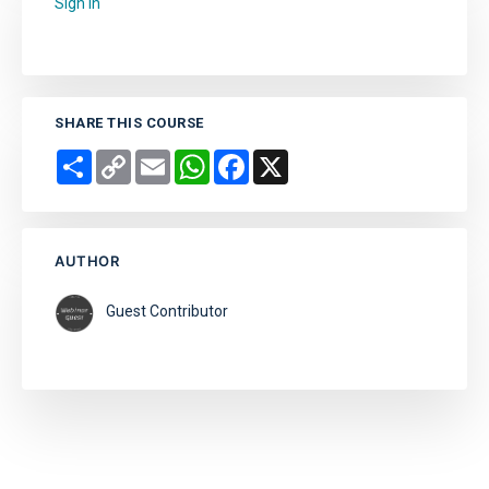
Sign in
to add this course to your favourites.
SHARE THIS COURSE
Share
Copy
Email
WhatsApp
Facebook
X
Link
AUTHOR
Guest Contributor