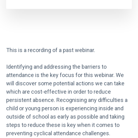
This is a recording of a past webinar.
Identifying and addressing the barriers to
attendance is the key focus for this webinar. We
will discover some potential actions we can take
which are cost-effective in order to reduce
persistent absence. Recognising any difficulties a
child or young person is experiencing inside and
outside of school as early as possible and taking
steps to reduce these is key when it comes to
preventing cyclical attendance challenges.