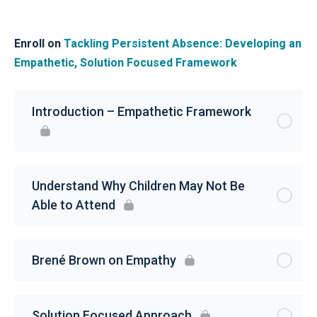
Enroll on
Tackling Persistent Absence: Developing an
Empathetic, Solution Focused Framework
Introduction – Empathetic Framework
Understand Why Children May Not Be
Able to Attend
Brené Brown on Empathy
Solution Focused Approach