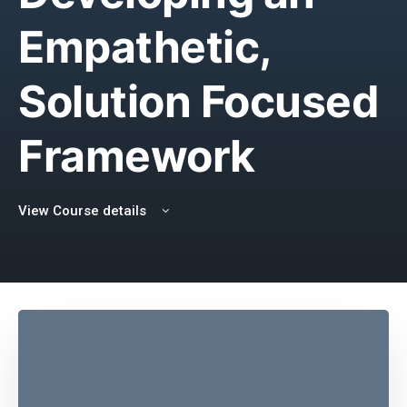
Empathetic,
Solution Focused
Framework
View Course details