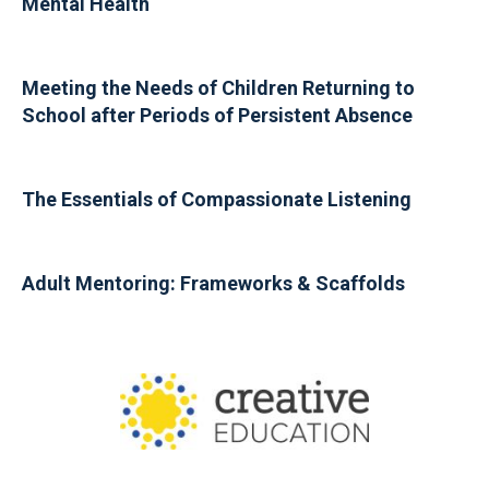
Mental Health
Meeting the Needs of Children Returning to
School after Periods of Persistent Absence
The Essentials of Compassionate Listening
Adult Mentoring: Frameworks & Scaffolds