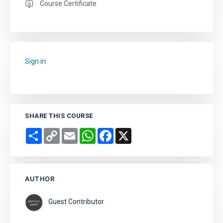
Course Certificate
Sign in
to add this course to your favourites.
SHARE THIS COURSE
Share
Copy
Email
WhatsApp
Facebook
X
Link
AUTHOR
Guest Contributor