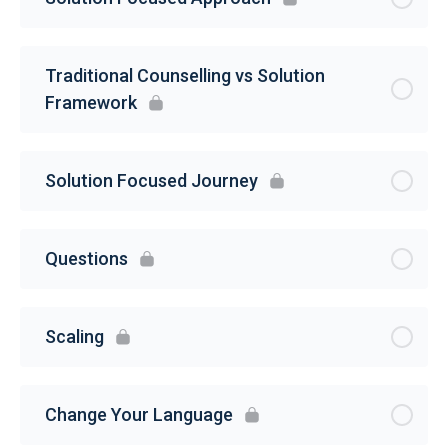
Traditional Counselling vs Solution
Framework
Solution Focused Journey
Questions
Scaling
Change Your Language