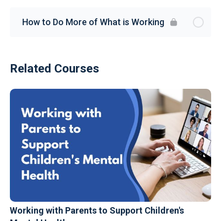
How to Do More of What is Working
Related Courses
Working with Parents to Support Children's