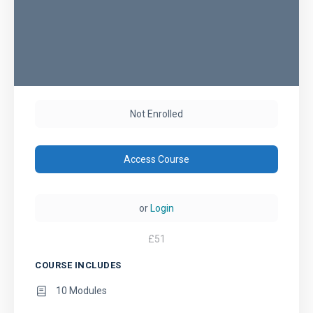
Not Enrolled
Access Course
or
Login
£
51
COURSE INCLUDES
10 Modules