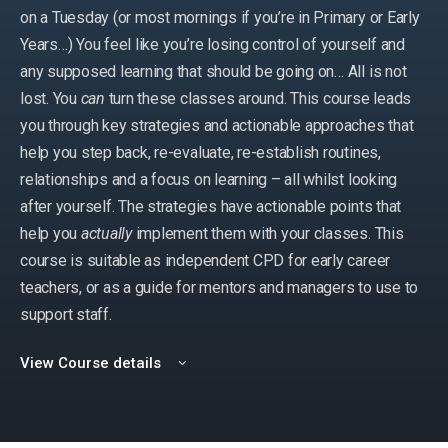
on a Tuesday (or most mornings if you’re in Primary or Early
Years…) You feel like you’re losing control of yourself and
any supposed learning that should be going on… All is not
lost. You
can
turn these classes around. This course leads
you through key strategies and actionable approaches that
help you step back, re-evaluate, re-establish routines,
relationships and a focus on learning – all whilst looking
after yourself. The strategies have actionable points that
help you
actually
implement them with your classes. This
course is suitable as independent CPD for early career
teachers, or as a guide for mentors and managers to use to
support staff.
View Course details