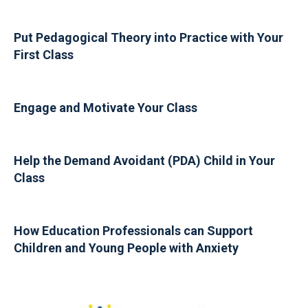
Put Pedagogical Theory into Practice with Your
First Class
Engage and Motivate Your Class
Help the Demand Avoidant (PDA) Child in Your
Class
How Education Professionals can Support
Children and Young People with Anxiety