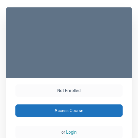
Not Enrolled
Access Course
or
Login