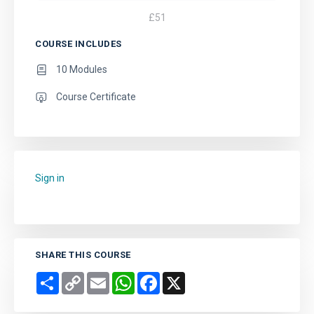
£
51
COURSE INCLUDES
10 Modules
Course Certificate
Sign in
to add this course to your favourites.
SHARE THIS COURSE
Share
Copy
Email
WhatsApp
Facebook
X
Link