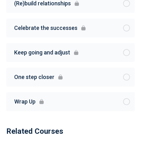
(Re)build relationships
Celebrate the successes
Keep going and adjust
One step closer
Wrap Up
Related Courses