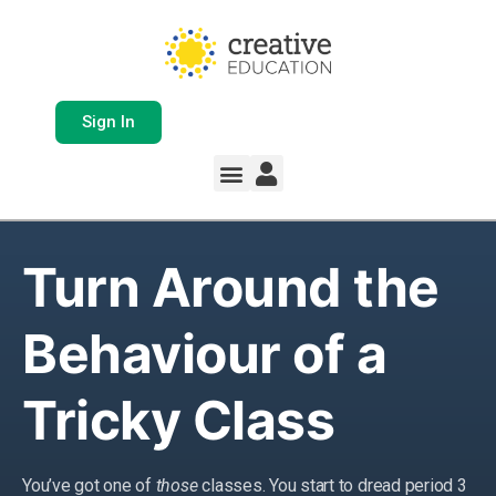
Sign In
Turn Around the
Behaviour of a
Tricky Class
You’ve got one of
those
classes. You start to dread period 3