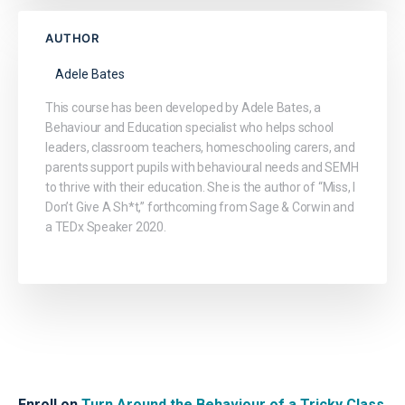
AUTHOR
Adele Bates
This course has been developed by Adele Bates, a
Behaviour and Education specialist who helps school
leaders, classroom teachers, homeschooling carers, and
parents support pupils with behavioural needs and SEMH
to thrive with their education. She is the author of “Miss, I
Don’t Give A Sh*t,” forthcoming from Sage & Corwin and
a TEDx Speaker 2020.
Enroll on
Turn Around the Behaviour of a Tricky Class