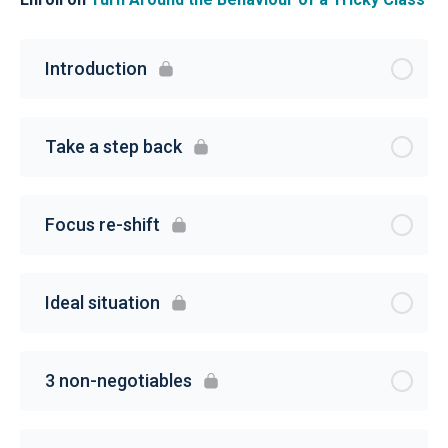
Introduction
Take a step back
Focus re-shift
Ideal situation
3 non-negotiables