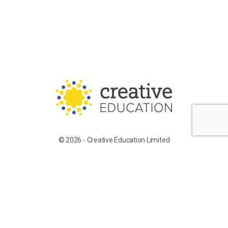
© 2026 - Creative Education Limited
Training for Supply Candidates
Work With Us
Terms of Service
Privacy Policy