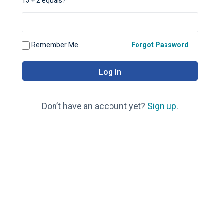
15 + 2 equals?
*
Remember Me
Forgot Password
Don’t have an account yet?
Sign up
.