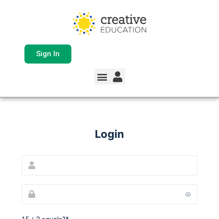
Sign In
Login