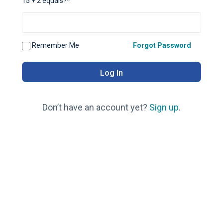
15 + 2 equals?
*
Remember Me
Forgot Password
Don’t have an account yet?
Sign up
.