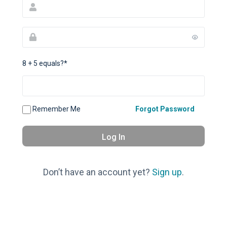
8 + 5 equals?
*
Remember Me
Forgot Password
Don’t have an account yet?
Sign up
.