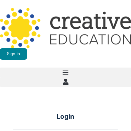
Sign In
Login