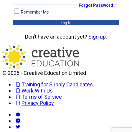
Forgot Password
Remember Me
Don’t have an account yet?
Sign up
.
© 2026 - Creative Education Limited
Training for Supply Candidates
Work With Us
Terms of Service
Privacy Policy