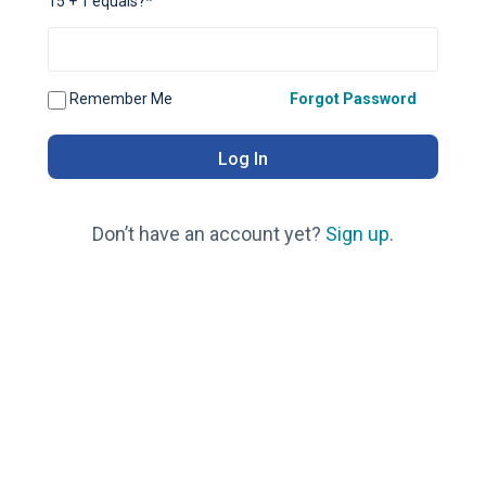
15 + 1 equals?
*
Remember Me
Forgot Password
Don’t have an account yet?
Sign up
.