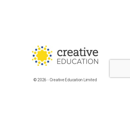
© 2026 - Creative Education Limited
Training for Supply Candidates
Work With Us
Terms of Service
Privacy Policy