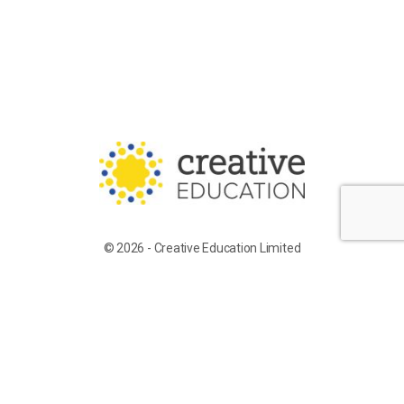
© 2026 - Creative Education Limited
Training for Supply Candidates
Work With Us
Terms of Service
Privacy Policy