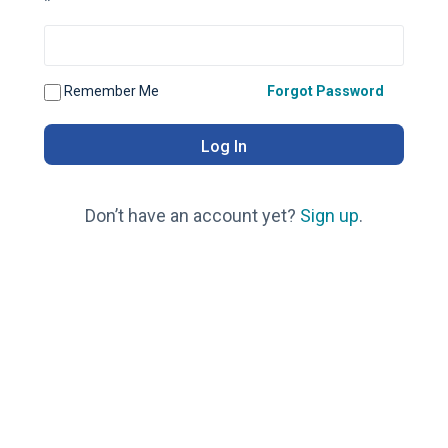
*
Remember Me
Forgot Password
Don’t have an account yet?
Sign up
.