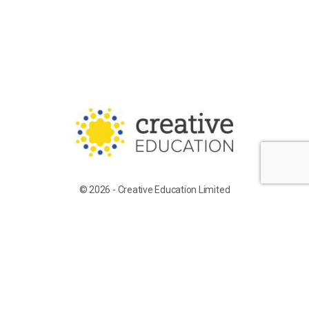
© 2026 - Creative Education Limited
Training for Supply Candidates
Work With Us
Terms of Service
Privacy Policy