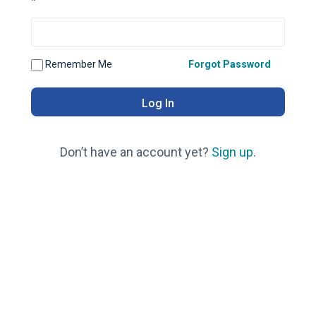
*
Remember Me
Forgot Password
Don’t have an account yet?
Sign up
.