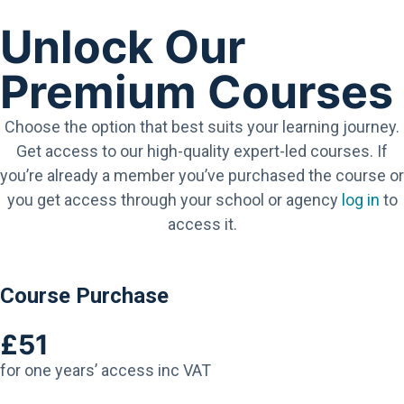
Unlock Our
Premium Courses
Choose the option that best suits your learning journey.
Get access to our high-quality expert-led courses. If
you’re already a member you’ve purchased the course or
you get access through your school or agency
log in
to
access it.
Course Purchase
£51
for one years’ access inc VAT