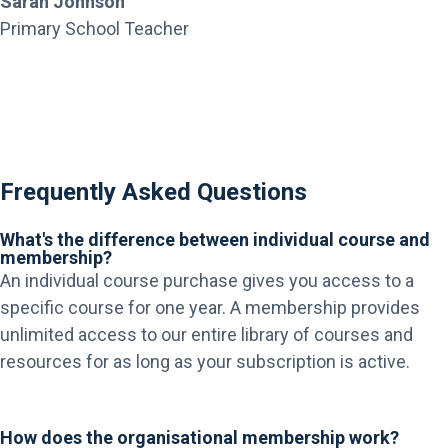
Sarah Johnson
Primary School Teacher
Frequently Asked Questions
What's the difference between individual course and
membership?
An individual course purchase gives you access to a
specific course for one year. A membership provides
unlimited access to our entire library of courses and
resources for as long as your subscription is active.
How does the organisational membership work?