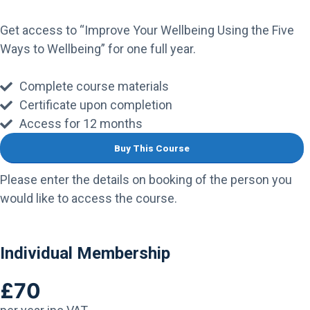
Get access to “Improve Your Wellbeing Using the Five
Ways to Wellbeing” for one full year.
Complete course materials
Certificate upon completion
Access for 12 months
Buy This Course
Please enter the details on booking of the person you
would like to access the course.
Individual Membership
£70