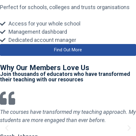
Perfect for schools, colleges and trusts organisations
Access for your whole school
Management dashboard
Dedicated account manager
Find Out More
Why Our Members Love Us
Join thousands of educators who have transformed
their teaching with our resources
The courses have transformed my teaching approach. My
students are more engaged than ever before.