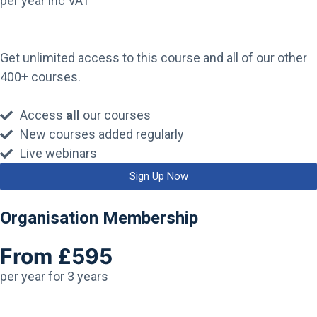
per year inc VAT
Get unlimited access to this course and all of our other
400+ courses.
Access
all
our courses
New courses added regularly
Live webinars
Sign Up Now
Organisation Membership
From £595
per year for 3 years