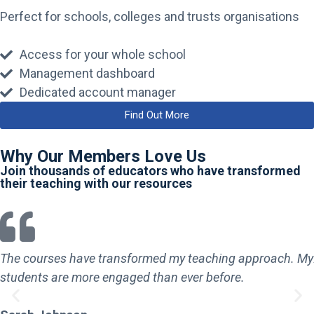
Perfect for schools, colleges and trusts organisations
Access for your whole school
Management dashboard
Dedicated account manager
Find Out More
Why Our Members Love Us
Join thousands of educators who have transformed
their teaching with our resources
The courses have transformed my teaching approach. My
students are more engaged than ever before.