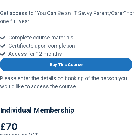
Get access to “You Can Be an IT Savvy Parent/Carer” for
one full year.
Complete course materials
Certificate upon completion
Access for 12 months
Buy This Course
Please enter the details on booking of the person you
would like to access the course.
Individual Membership
£70