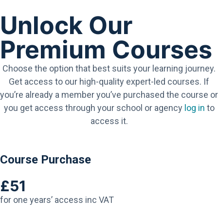
Unlock Our
Premium Courses
Choose the option that best suits your learning journey.
Get access to our high-quality expert-led courses. If
you’re already a member you’ve purchased the course or
you get access through your school or agency
log in
to
access it.
Course Purchase
£51
for one years’ access inc VAT