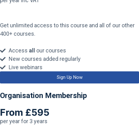
per year inc VAT
Get unlimited access to this course and all of our other
400+ courses.
Access
all
our courses
New courses added regularly
Live webinars
Sign Up Now
Organisation Membership
From £595
per year for 3 years