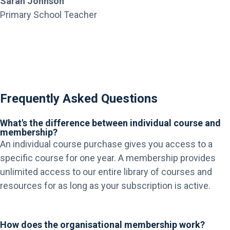
Sarah Johnson
Primary School Teacher
Frequently Asked Questions
What's the difference between individual course and
membership?
An individual course purchase gives you access to a
specific course for one year. A membership provides
unlimited access to our entire library of courses and
resources for as long as your subscription is active.
How does the organisational membership work?