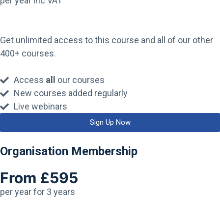
per year inc VAT
Get unlimited access to this course and all of our other
400+ courses.
Access
all
our courses
New courses added regularly
Live webinars
Sign Up Now
Organisation Membership
From £595
per year for 3 years