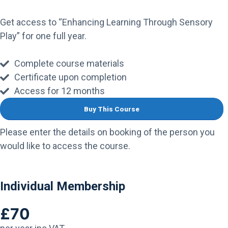
Get access to “Enhancing Learning Through Sensory
Play” for one full year.
Complete course materials
Certificate upon completion
Access for 12 months
Buy This Course
Please enter the details on booking of the person you
would like to access the course.
Individual Membership
£70