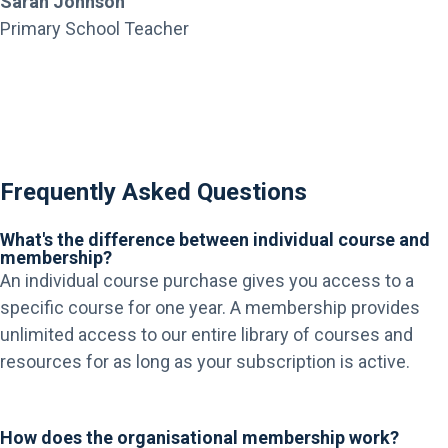
Sarah Johnson
Primary School Teacher
Frequently Asked Questions
What's the difference between individual course and
membership?
An individual course purchase gives you access to a
specific course for one year. A membership provides
unlimited access to our entire library of courses and
resources for as long as your subscription is active.
How does the organisational membership work?