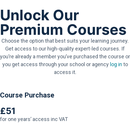
Unlock Our
Premium Courses
Choose the option that best suits your learning journey.
Get access to our high-quality expert-led courses. If
you’re already a member you’ve purchased the course or
you get access through your school or agency
log in
to
access it.
Course Purchase
£51
for one years’ access inc VAT