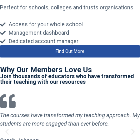
Perfect for schools, colleges and trusts organisations
Access for your whole school
Management dashboard
Dedicated account manager
Find Out More
Why Our Members Love Us
Join thousands of educators who have transformed
their teaching with our resources
The courses have transformed my teaching approach. My
students are more engaged than ever before.