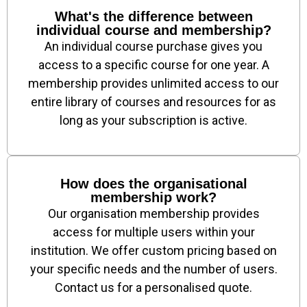
What's the difference between
individual course and membership?
An individual course purchase gives you
access to a specific course for one year. A
membership provides unlimited access to our
entire library of courses and resources for as
long as your subscription is active.
How does the organisational
membership work?
Our organisation membership provides
access for multiple users within your
institution. We offer custom pricing based on
your specific needs and the number of users.
Contact us for a personalised quote.