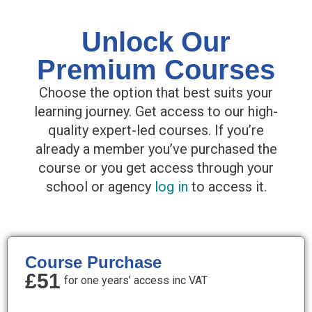
Unlock Our
Premium Courses
Choose the option that best suits your
learning journey. Get access to our high-
quality expert-led courses. If you’re
already a member you’ve purchased the
course or you get access through your
school or agency
log in
to access it.
Course Purchase
£51
for one years’ access inc VAT