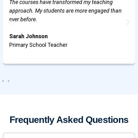
The courses have transformed my teaching
approach. My students are more engaged than
ever before.
Sarah Johnson
Primary School Teacher
Frequently Asked Questions