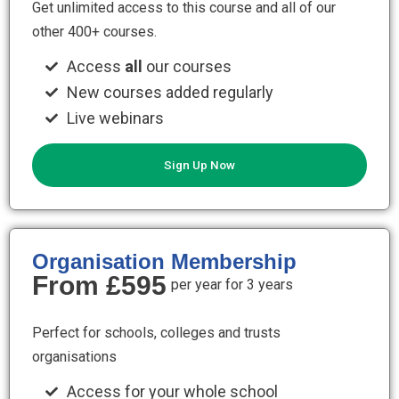
Get unlimited access to this course and all of our
other 400+ courses.
Access
all
our courses
New courses added regularly
Live webinars
Sign Up Now
Organisation Membership
From £595
per year for 3 years
Perfect for schools, colleges and trusts
organisations
Access for your whole school