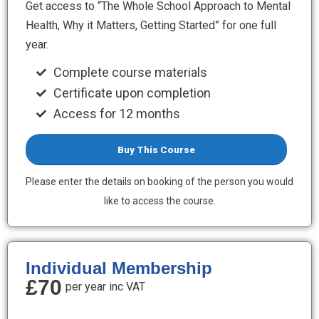
Get access to “The Whole School Approach to Mental
Health, Why it Matters, Getting Started” for one full
year.
Complete course materials
Certificate upon completion
Access for 12 months
Buy This Course
Please enter the details on booking of the person you would
like to access the course.
Individual Membership
£70
per year inc VAT