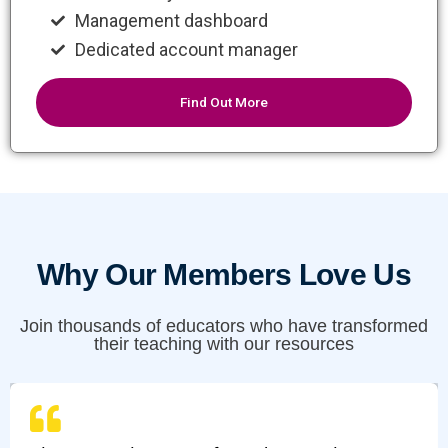
Management dashboard
Dedicated account manager
Find Out More
Why Our Members Love Us
Join thousands of educators who have transformed
their teaching with our resources