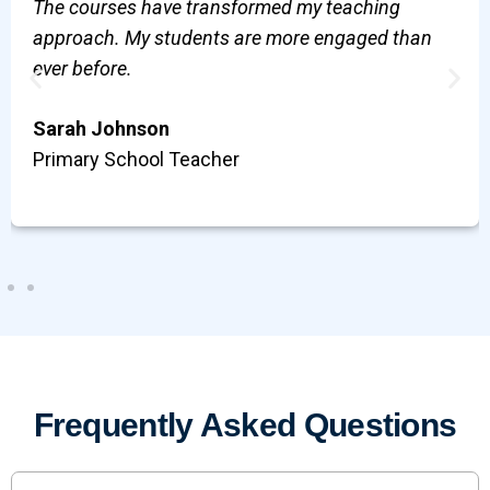
The courses have transformed my teaching
approach. My students are more engaged than
ever before.
Sarah Johnson
Primary School Teacher
Frequently Asked Questions