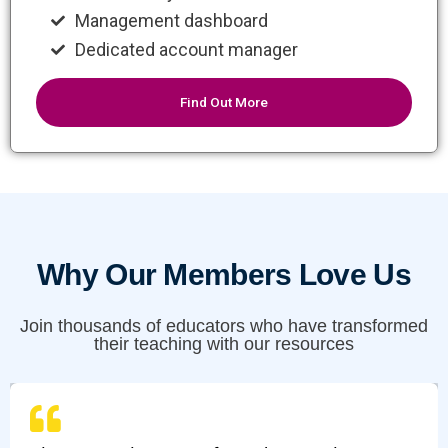
Management dashboard
Dedicated account manager
Find Out More
Why Our Members Love Us
Join thousands of educators who have transformed
their teaching with our resources