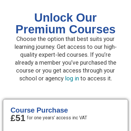
Unlock Our
Premium Courses
Choose the option that best suits your
learning journey. Get access to our high-
quality expert-led courses. If you’re
already a member you’ve purchased the
course or you get access through your
school or agency
log in
to access it.
Course Purchase
£51
for one years’ access inc VAT