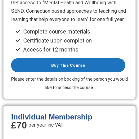
Get access to “Mental Health and Wellbeing with
SEND: Connection based approaches to teaching and
learning that help everyone to learn” for one full year.
Complete course materials
Certificate upon completion
Access for 12 months
Buy This Course
Please enter the details on booking of the person you would
like to access the course.
Individual Membership
£70
per year inc VAT