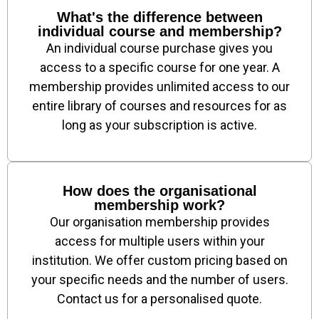
What's the difference between
individual course and membership?
An individual course purchase gives you
access to a specific course for one year. A
membership provides unlimited access to our
entire library of courses and resources for as
long as your subscription is active.
How does the organisational
membership work?
Our organisation membership provides
access for multiple users within your
institution. We offer custom pricing based on
your specific needs and the number of users.
Contact us for a personalised quote.