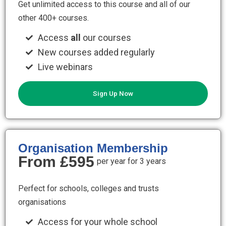
Get unlimited access to this course and all of our
other 400+ courses.
Access
all
our courses
New courses added regularly
Live webinars
Sign Up Now
Organisation Membership
From £595
per year for 3 years
Perfect for schools, colleges and trusts
organisations
Access for your whole school