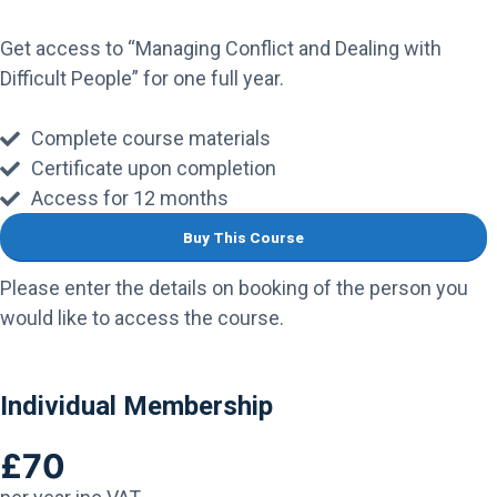
Get access to “Managing Conflict and Dealing with
Difficult People” for one full year.
Complete course materials
Certificate upon completion
Access for 12 months
Buy This Course
Please enter the details on booking of the person you
would like to access the course.
Individual Membership
£70