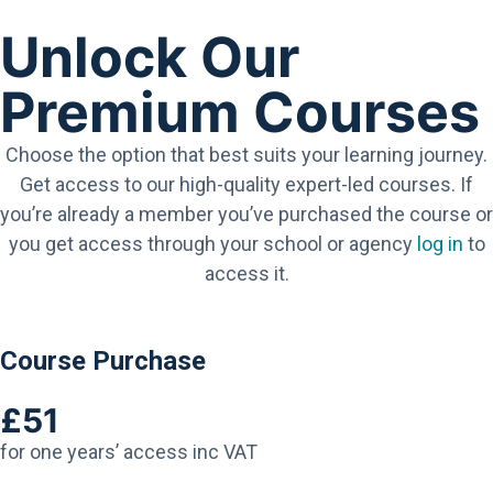
Unlock Our
Premium Courses
Choose the option that best suits your learning journey.
Get access to our high-quality expert-led courses. If
you’re already a member you’ve purchased the course or
you get access through your school or agency
log in
to
access it.
Course Purchase
£51
for one years’ access inc VAT