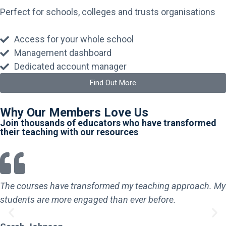
Perfect for schools, colleges and trusts organisations
Access for your whole school
Management dashboard
Dedicated account manager
Find Out More
Why Our Members Love Us
Join thousands of educators who have transformed
their teaching with our resources
The courses have transformed my teaching approach. My
students are more engaged than ever before.