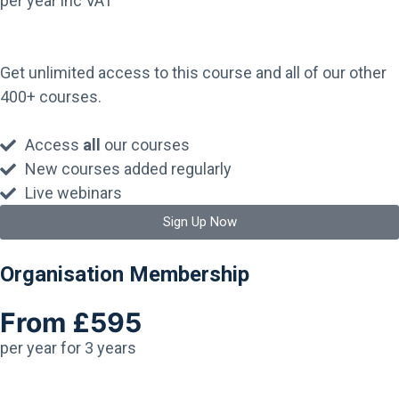
per year inc VAT
Get unlimited access to this course and all of our other
400+ courses.
Access
all
our courses
New courses added regularly
Live webinars
Sign Up Now
Organisation Membership
From £595
per year for 3 years