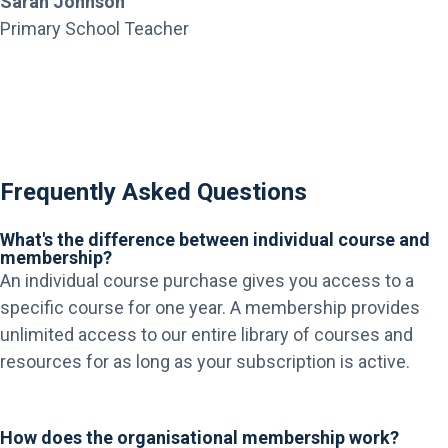
Sarah Johnson
Primary School Teacher
Frequently Asked Questions
What's the difference between individual course and
membership?
An individual course purchase gives you access to a
specific course for one year. A membership provides
unlimited access to our entire library of courses and
resources for as long as your subscription is active.
How does the organisational membership work?