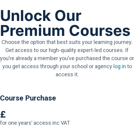
Unlock Our
Premium Courses
Choose the option that best suits your learning journey.
Get access to our high-quality expert-led courses. If
you’re already a member you’ve purchased the course or
you get access through your school or agency
log in
to
access it.
Course Purchase
£
for one years’ access inc VAT