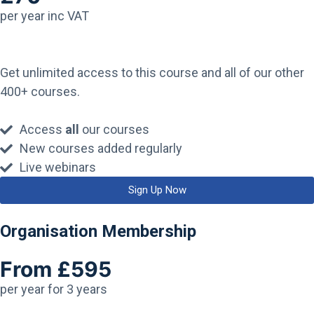
per year inc VAT
Get unlimited access to this course and all of our other
400+ courses.
Access
all
our courses
New courses added regularly
Live webinars
Sign Up Now
Organisation Membership
From £595
per year for 3 years