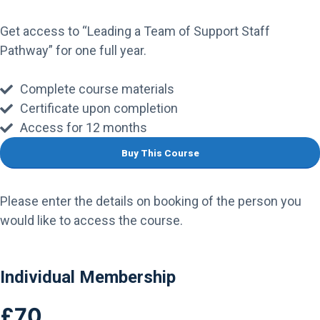
Get access to “Leading a Team of Support Staff
Pathway” for one full year.
Complete course materials
Certificate upon completion
Access for 12 months
Please enter the details on booking of the person you
would like to access the course.
Individual Membership
£70