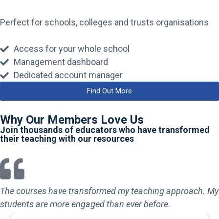
Perfect for schools, colleges and trusts organisations
Access for your whole school
Management dashboard
Dedicated account manager
Find Out More
Why Our Members Love Us
Join thousands of educators who have transformed
their teaching with our resources
The courses have transformed my teaching approach. My
students are more engaged than ever before.