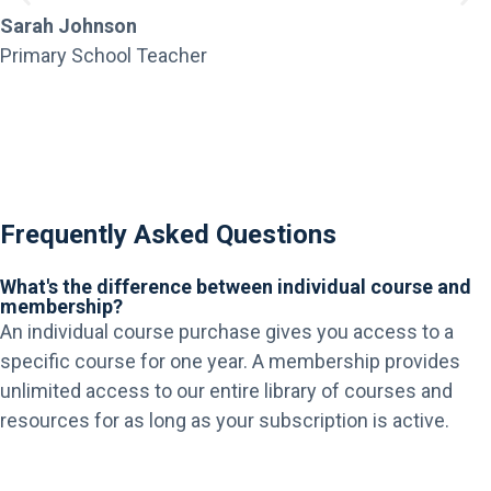
Sarah Johnson
Primary School Teacher
Frequently Asked Questions
What's the difference between individual course and
membership?
An individual course purchase gives you access to a
specific course for one year. A membership provides
unlimited access to our entire library of courses and
resources for as long as your subscription is active.