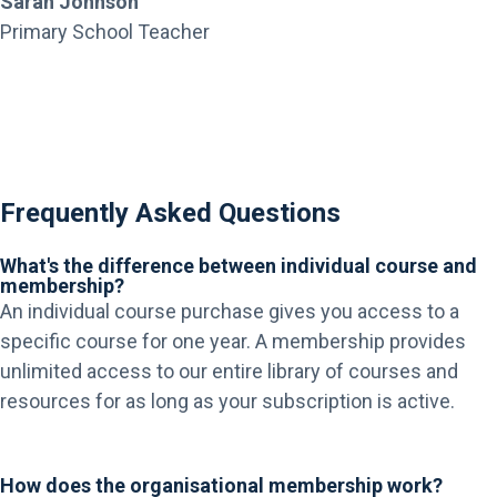
Sarah Johnson
Primary School Teacher
Frequently Asked Questions
What's the difference between individual course and
membership?
An individual course purchase gives you access to a
specific course for one year. A membership provides
unlimited access to our entire library of courses and
resources for as long as your subscription is active.
How does the organisational membership work?