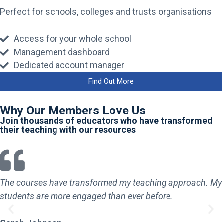
Perfect for schools, colleges and trusts organisations
Access for your whole school
Management dashboard
Dedicated account manager
Find Out More
Why Our Members Love Us
Join thousands of educators who have transformed
their teaching with our resources
The courses have transformed my teaching approach. My
students are more engaged than ever before.