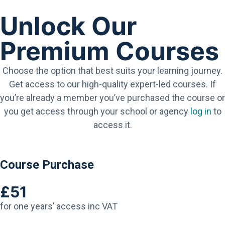
Unlock Our
Premium Courses
Choose the option that best suits your learning journey.
Get access to our high-quality expert-led courses. If
you’re already a member you’ve purchased the course or
you get access through your school or agency
log in
to
access it.
Course Purchase
£51
for one years’ access inc VAT