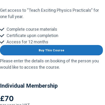
Get access to “Teach Exciting Physics Practicals” for
one full year.
Complete course materials
Certificate upon completion
Access for 12 months
Buy This Course
Please enter the details on booking of the person you
would like to access the course.
Individual Membership
£70