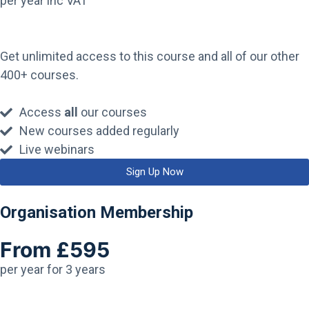
per year inc VAT
Get unlimited access to this course and all of our other
400+ courses.
Access
all
our courses
New courses added regularly
Live webinars
Sign Up Now
Organisation Membership
From £595
per year for 3 years