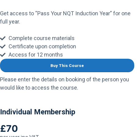
Get access to “Pass Your NQT Induction Year” for one
full year.
Complete course materials
Certificate upon completion
Access for 12 months
Buy This Course
Please enter the details on booking of the person you
would like to access the course.
Individual Membership
£70