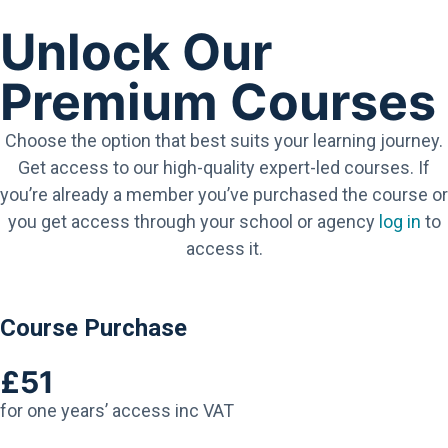
Unlock Our
Premium Courses
Choose the option that best suits your learning journey.
Get access to our high-quality expert-led courses. If
you’re already a member you’ve purchased the course or
you get access through your school or agency
log in
to
access it.
Course Purchase
£51
for one years’ access inc VAT