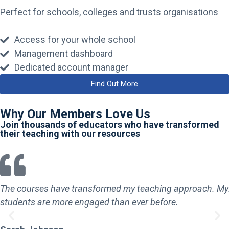
Perfect for schools, colleges and trusts organisations
Access for your whole school
Management dashboard
Dedicated account manager
Find Out More
Why Our Members Love Us
Join thousands of educators who have transformed
their teaching with our resources
The courses have transformed my teaching approach. My
students are more engaged than ever before.