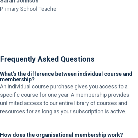
Sarah Johnson
Primary School Teacher
Frequently Asked Questions
What's the difference between individual course and
membership?
An individual course purchase gives you access to a
specific course for one year. A membership provides
unlimited access to our entire library of courses and
resources for as long as your subscription is active.
How does the organisational membership work?