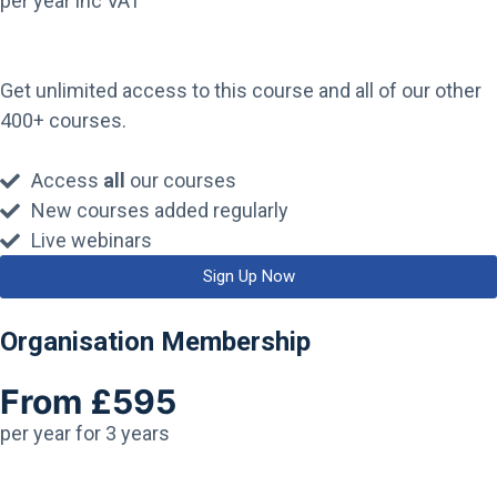
per year inc VAT
Get unlimited access to this course and all of our other
400+ courses.
Access
all
our courses
New courses added regularly
Live webinars
Sign Up Now
Organisation Membership
From £595
per year for 3 years