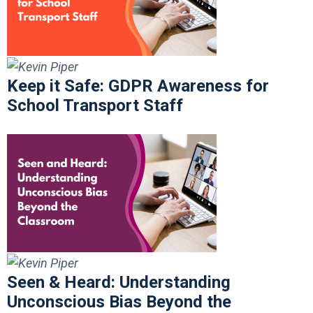
Keep it Safe: GDPR Awareness for
School Transport Staff
Seen & Heard: Understanding
Unconscious Bias Beyond the