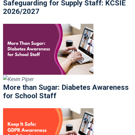
Safeguarding for Supply Staff: KCSIE
2026/2027
More than Sugar: Diabetes Awareness
for School Staff