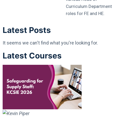
Curriculum Department
roles for FE and HE.
Latest Posts
It seems we can't find what you're looking for.
Latest Courses