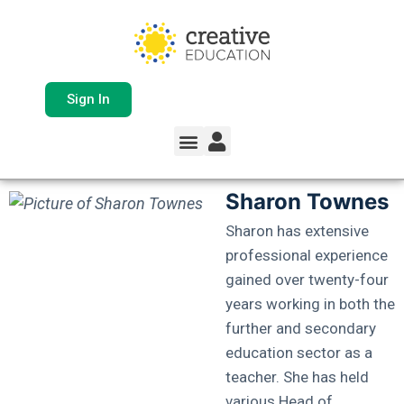
Sign In
Sharon Townes
Sharon has extensive
professional experience
gained over twenty-four
years working in both the
further and secondary
education sector as a
teacher. She has held
various Head of