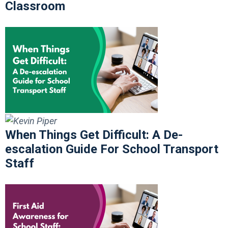
Classroom
When Things Get Difficult: A De-
escalation Guide For School Transport
Staff