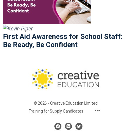
First Aid Awareness for School Staff:
Be Ready, Be Confident
© 2026 - Creative Education Limited
Training for Supply Candidates