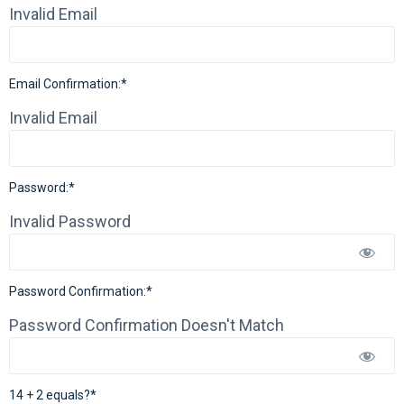
Invalid Email
Email Confirmation:*
Invalid Email
Password:*
Invalid Password
Password Confirmation:*
Password Confirmation Doesn't Match
14 + 2 equals?
*