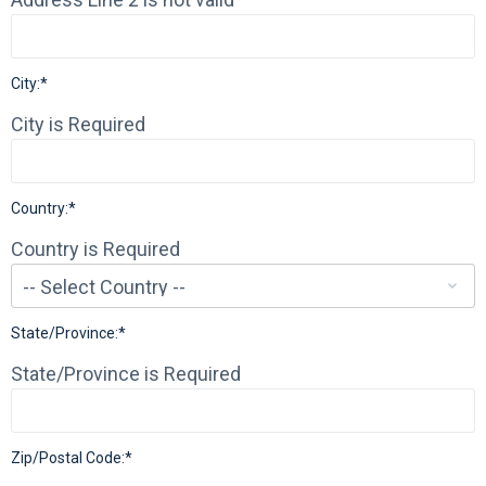
City:*
City is Required
Country:*
Country is Required
State/Province:*
State/Province is Required
Zip/Postal Code:*