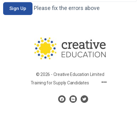
Please fix the errors above
© 2026 - Creative Education Limited
Training for Supply Candidates
Cookie Settings