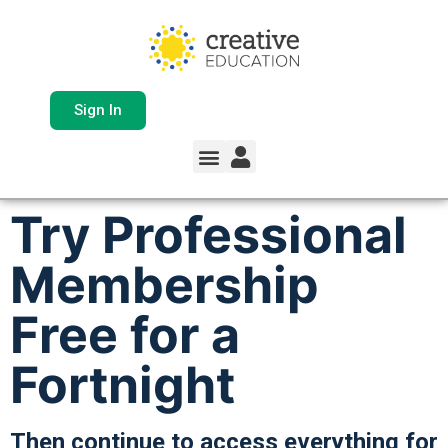
Sign In
Try Professional
Membership
Free for a
Fortnight
Then continue to access everything for