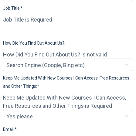
Job Title:*
Job Title is Required
How Did You Find Out About Us?:
How Did You Find Out About Us? is not valid
Keep Me Updated With New Courses I Can Access, Free Resources
and Other Things:*
Keep Me Updated With New Courses I Can Access,
Free Resources and Other Things is Required
Email:*