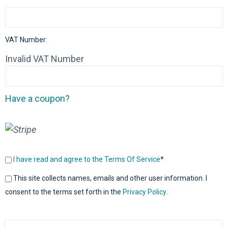
VAT Number:
Invalid VAT Number
Have a coupon?
I have read and agree to the Terms Of Service
*
This site collects names, emails and other user information. I
consent to the terms set forth in the
Privacy Policy
.
No val