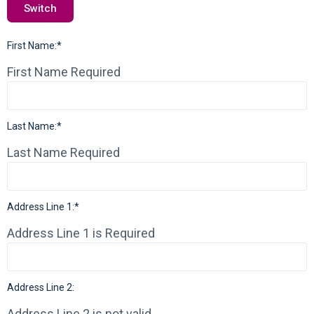
Switch
First Name:*
First Name Required
Last Name:*
Last Name Required
Address Line 1:*
Address Line 1 is Required
Address Line 2:
Address Line 2 is not valid