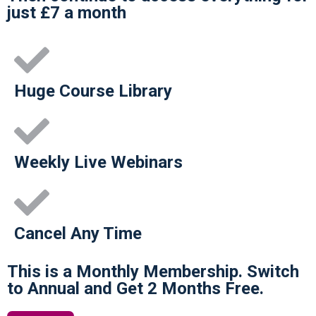
just £7 a month
Huge Course Library
Weekly Live Webinars
Cancel Any Time
This is a Monthly Membership. Switch
to Annual and Get 2 Months Free.