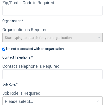
Zip/Postal Code is Required
Organisation:*
Organisation is Required
Start typing to search for your organisation
I'm not associated with an organisation
Contact Telephone:*
Contact Telephone is Required
Job Role:*
Job Role is Required