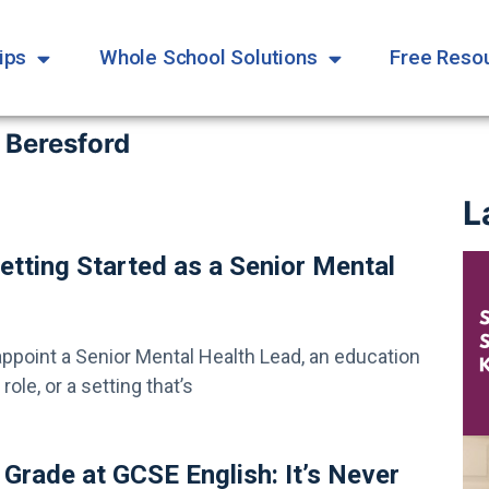
ips
Whole School Solutions
Free Reso
 Beresford
L
etting Started as a Senior Mental
appoint a Senior Mental Health Lead, an education
ole, or a setting that’s
 Grade at GCSE English: It’s Never