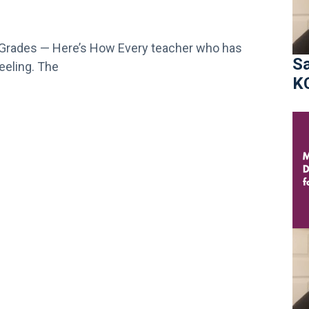
h Grades — Here’s How Every teacher who has
Sa
eeling. The
K