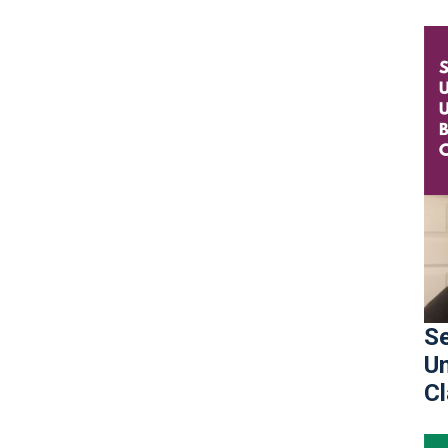
Se
Un
C