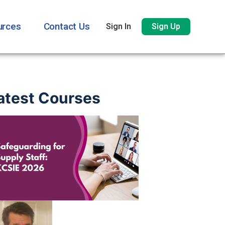
urces
Contact Us
Sign In
Sign Up
atest Courses