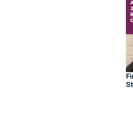
Fi
St