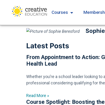
Courses
Membersh
Sophie
Latest Posts
From Appointment to Action: G
Health Lead
Whether you’re a school leader looking to 
professional considering qualifying for the r
Read More »
Course Spotlight: Boosting the