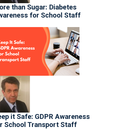
re than Sugar: Diabetes
areness for School Staff
ep it Safe: GDPR Awareness
r School Transport Staff