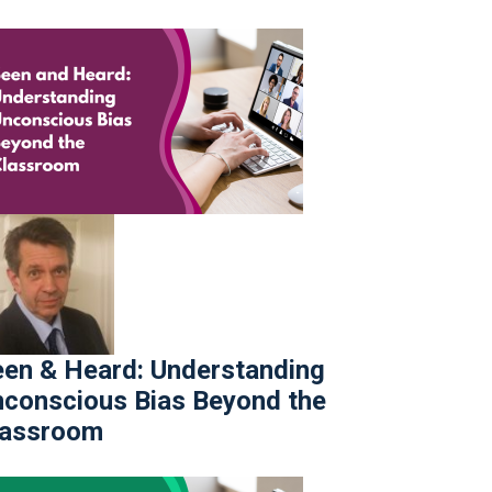
en & Heard: Understanding
conscious Bias Beyond the
lassroom