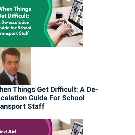
en Things Get Difficult: A De-
calation Guide For School
ansport Staff