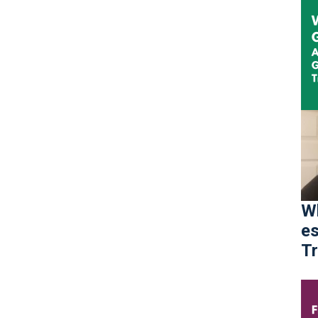
Wh
es
Tr