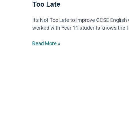
Too Late
It’s Not Too Late to Improve GCSE Englis
worked with Year 11 students knows the f
Read More »