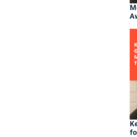
Mo
Aw
Ke
fo