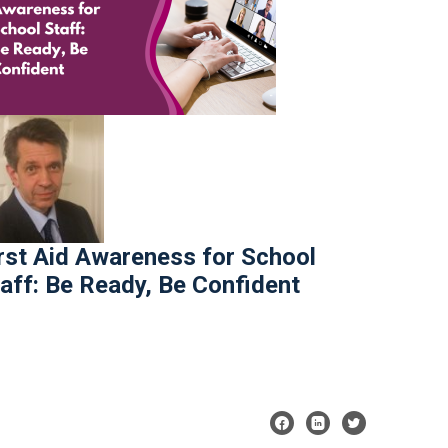
rst Aid Awareness for School
aff: Be Ready, Be Confident