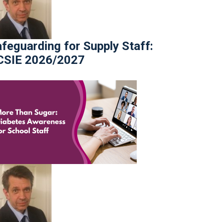
feguarding for Supply Staff:
CSIE 2026/2027