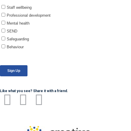
Like what you see? Share it with a friend.