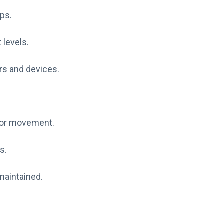
mps.
 levels.
rs and devices.
g or movement.
s.
maintained.