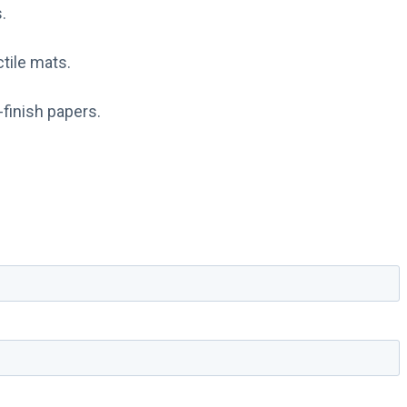
.
ctile mats.
-finish papers.