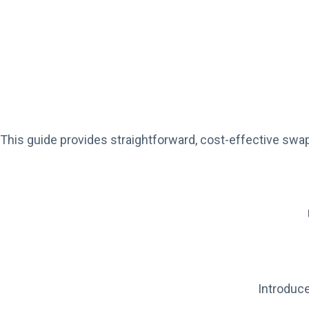
This guide provides straightforward, cost-effective swap
Introduce