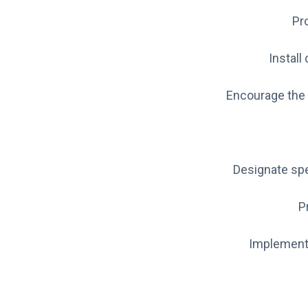
Pro
Install
Encourage the 
Designate spe
P
Implement 