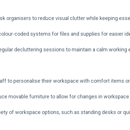
sk organisers to reduce visual clutter while keeping esse
olour-coded systems for files and supplies for easier ide
gular decluttering sessions to maintain a calm working
aff to personalise their workspace with comfort items or
uce movable furniture to allow for changes in workspace 
riety of workspace options, such as standing desks or qui