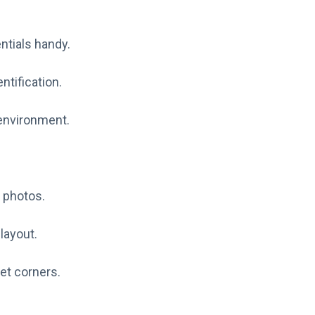
ntials handy.
ntification.
 environment.
 photos.
layout.
et corners.