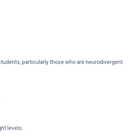
students, particularly those who are neurodivergent.
.
ht levels.