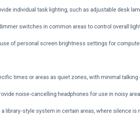
vide individual task lighting, such as adjustable desk la
 dimmer switches in common areas to control overall light
use of personal screen brightness settings for compute
cific times or areas as quiet zones, with minimal talkin
rovide noise-cancelling headphones for use in noisy area
a library-style system in certain areas, where silence is 