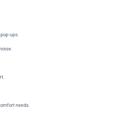
n pop-ups.
 noise.
t.
comfort needs.