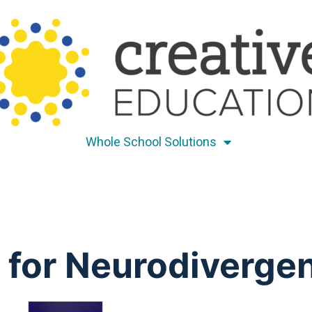
Whole School Solutions
for Neurodivergen