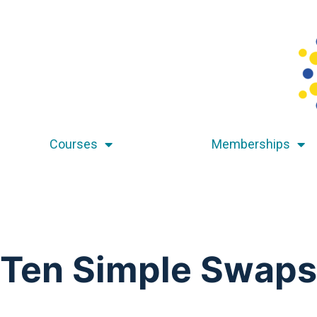
Courses
Memberships
Ten Simple Swaps 