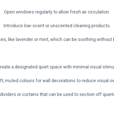
Open windows regularly to allow fresh air circulation.
Introduce low-scent or unscented cleaning products.
ces, like lavender or mint, which can be soothing without
reate a designated quiet space with minimal visual stimul
ft, muted colours for wall decorations to reduce visual ov
dividers or curtains that can be used to section off quiet