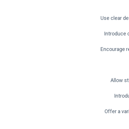
Use clear de
Introduce c
Encourage re
Allow st
Introd
Offer a va