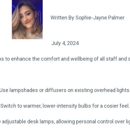
Written By
Sophie-Jayne Palmer
July 4, 2024
s to enhance the comfort and wellbeing of all staff and 
Use lampshades or diffusers on existing overhead lights
Switch to warmer, lower-intensity bulbs for a cosier feel.
 adjustable desk lamps, allowing personal control over lig