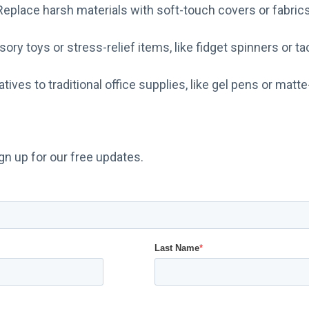
Replace harsh materials with soft-touch covers or fabrics
ory toys or stress-relief items, like fidget spinners or ta
atives to traditional office supplies, like gel pens or matte
n up for our free updates.