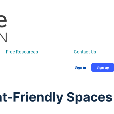
Free Resources
Contact Us
Sign in
Sign up
t-Friendly Spaces