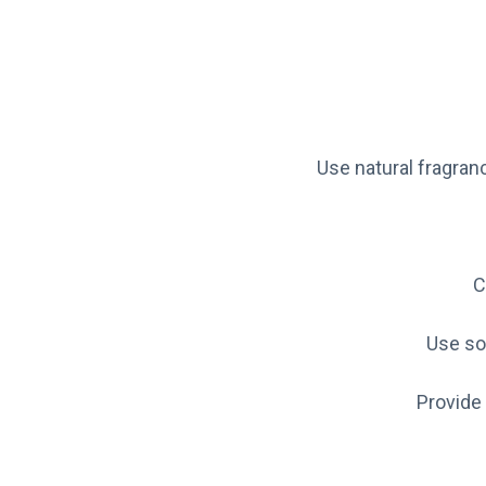
Use natural fragran
C
Use so
Provide 