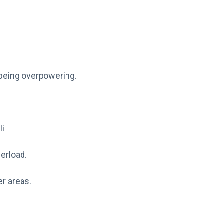
 being overpowering.
i.
erload.
er areas.