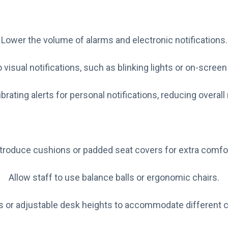
Lower the volume of alarms and electronic notifications.
 visual notifications, such as blinking lights or on-scree
brating alerts for personal notifications, reducing overall
ntroduce cushions or padded seat covers for extra comfor
Allow staff to use balance balls or ergonomic chairs.
ts or adjustable desk heights to accommodate different 