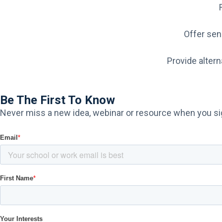
Offer sens
Provide altern
Be The First To Know
Never miss a new idea, webinar or resource​ when you sig