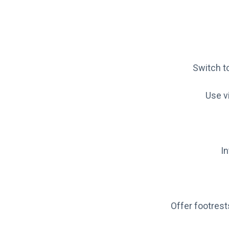
Switch to
Use vi
I
Offer footres