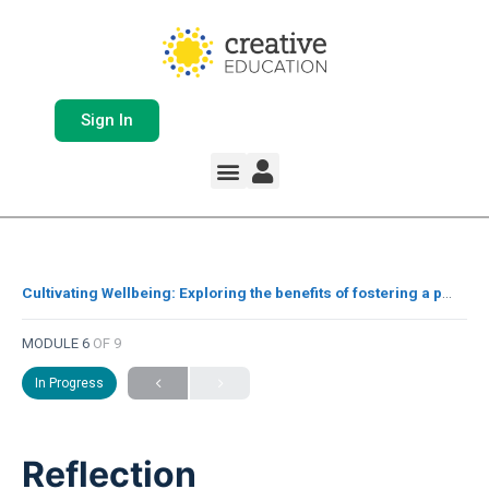
Sign In
Whole School Solutions
Free Resources
My Team Dashboard
Support and Help
Product Updates
Cultivating Wellbeing: Exploring the benefits of fostering a positive school culture for staff and pupils
MODULE 6
OF 9
In Progress
Reflection