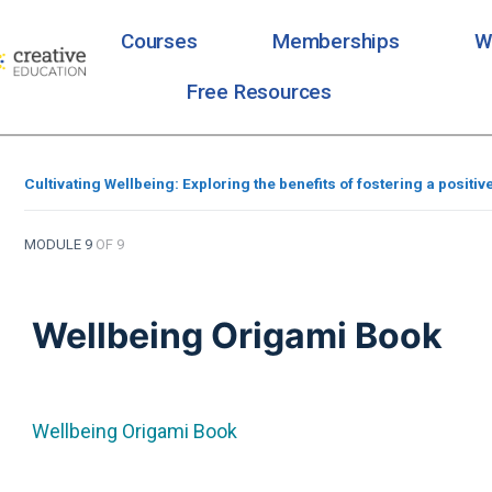
Courses
Memberships
W
Free Resources
Cultivating Wellbeing: Exploring the benefits of fostering a positiv
MODULE 9
OF 9
Wellbeing Origami Book
Wellbeing Origami Book