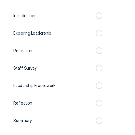
Introduction
Exploring Leadership
Reflection
Staff Survey
Leadership Framework
Reflection
Summary