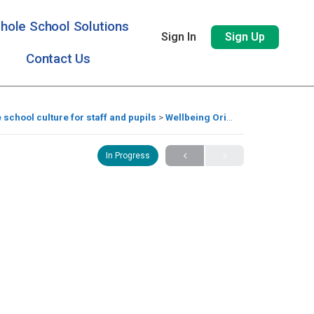
hole School Solutions
Sign In
Sign Up
Contact Us
e school culture for staff and pupils
Wellbeing Origami Book
In Progress