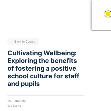
Back to Course
Cultivating Wellbeing:
Exploring the benefits
of fostering a positive
school culture for staff
and pupils
0% Complete
0/0 Steps