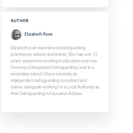
AUTHOR
Elizabeth Rose
Elizabeth is an experienced safeguarding
practitioner, adviser and trainer. She has over 15
years’ experience working in education and was
formerly a Designated Safeguarding Lead in a
secondary school. She is currently an
independent safeguarding consultant and
trainer, alongside working for a Local Authority as
their Safeguarding in Education Adviser.