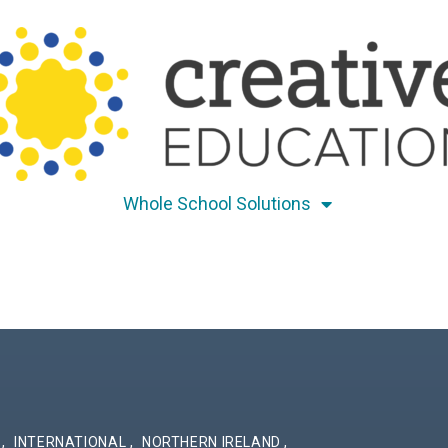
Whole School Solutions
S
,
INTERNATIONAL
,
NORTHERN IRELAND
,