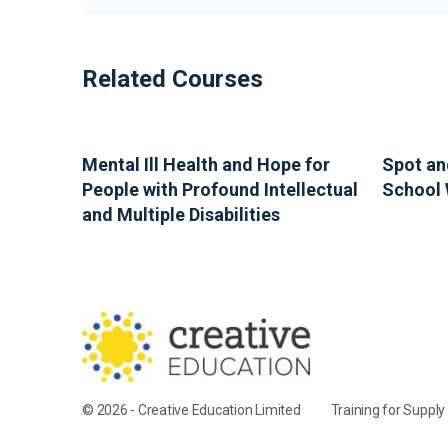
Related Courses
Mental Ill Health and Hope for
Spot an
People with Profound Intellectual
School 
and Multiple Disabilities
© 2026 - Creative Education Limited
Training for Suppl