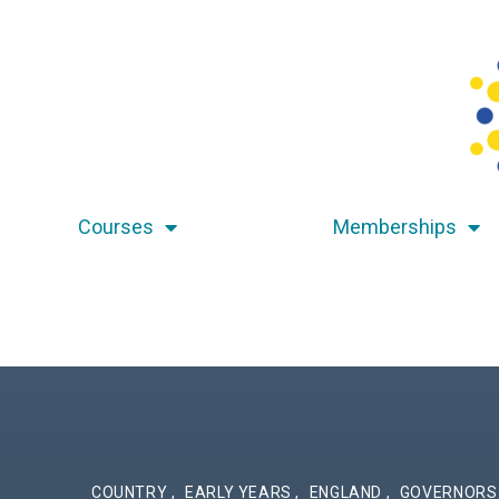
Courses
Memberships
COUNTRY
,
EARLY YEARS
,
ENGLAND
,
GOVERNOR