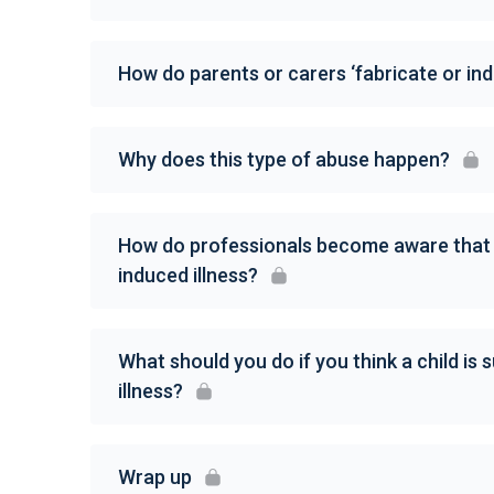
How do parents or carers ‘fabricate or indu
Why does this type of abuse happen?
How do professionals become aware that a 
induced illness?
What should you do if you think a child is 
illness?
Wrap up