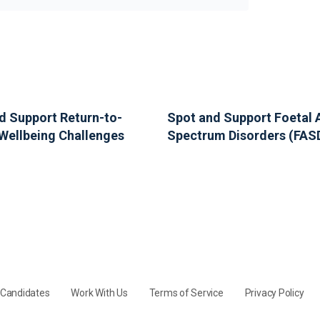
d Support Return-to-
Spot and Support Foetal 
Wellbeing Challenges
Spectrum Disorders (FAS
y Candidates
Work With Us
Terms of Service
Privacy Policy