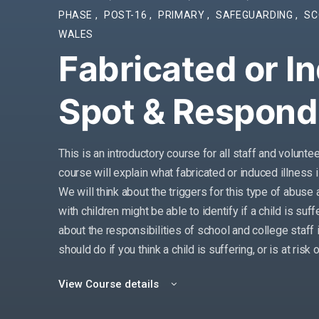
PHASE
,
POST-16
,
PRIMARY
,
SAFEGUARDING
,
SC
WALES
Fabricated or In
Spot & Respond
This is an introductory course for all staff and volunte
course will explain what fabricated or induced illness 
We will think about the triggers for this type of abus
with children might be able to identify if a child is suf
about the responsibilities of school and college staff i
should do if you think a child is suffering, or is at risk 
View Course details