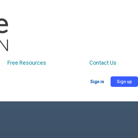
Free Resources
Contact Us
Sign in
Sign up