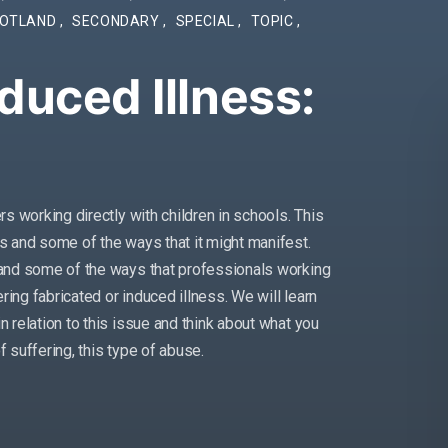
OTLAND
,
SECONDARY
,
SPECIAL
,
TOPIC
,
duced Illness:
ers working directly with children in schools. This
is and some of the ways that it might manifest.
e and some of the ways that professionals working
fering fabricated or induced illness. We will learn
n relation to this issue and think about what you
of suffering, this type of abuse.