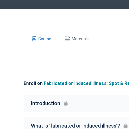
Course
Materials
Enroll on
Fabricated or Induced Illness: Spot & 
Introduction
What is ‘fabricated or induced illness’?