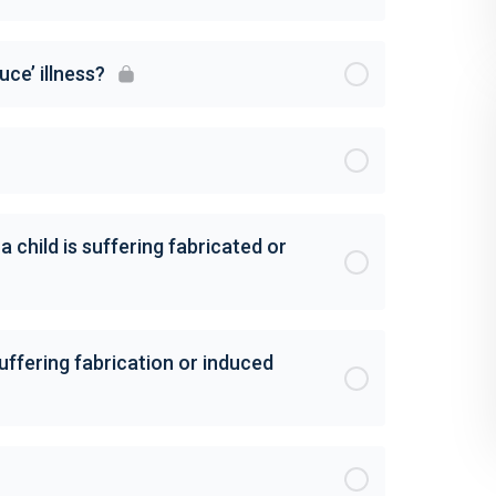
ce’ illness?
child is suffering fabricated or
suffering fabrication or induced