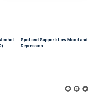
Alcohol
Spot and Support: Low Mood and
D)
Depression