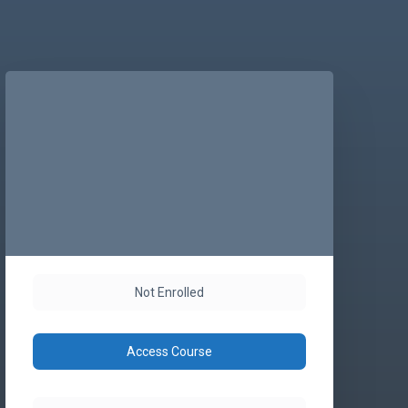
Not Enrolled
Access Course