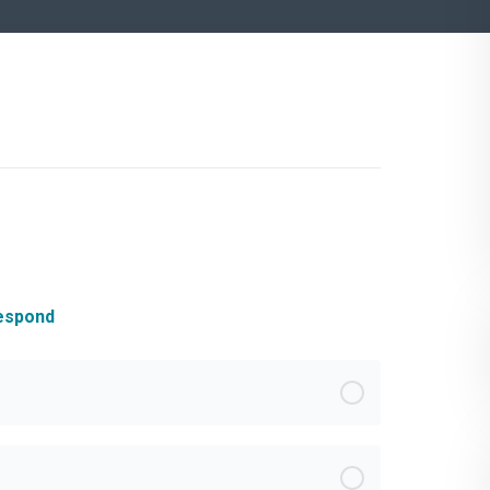
Respond