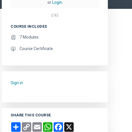
or
Login
£
45
COURSE INCLUDES
7 Modules
Course Certificate
Sign in
to add this course to your favourites.
SHARE THIS COURSE
Share
Copy
Email
WhatsApp
Facebook
X
Link