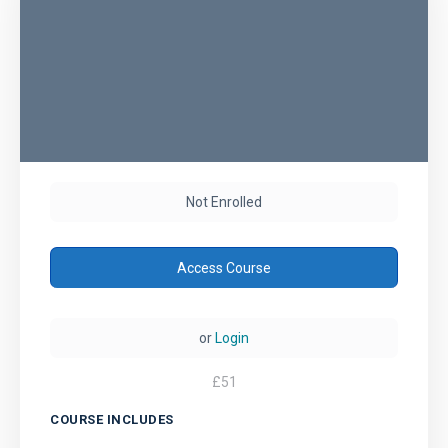
Not Enrolled
Access Course
or
Login
£
51
COURSE INCLUDES