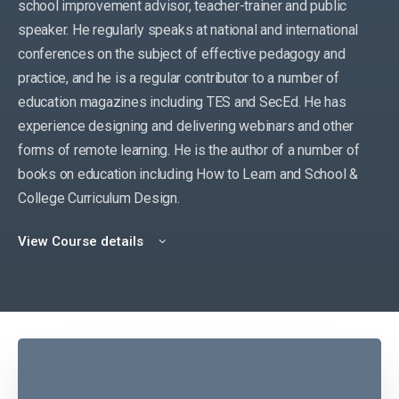
school improvement advisor, teacher-trainer and public
speaker. He regularly speaks at national and international
conferences on the subject of effective pedagogy and
practice, and he is a regular contributor to a number of
education magazines including TES and SecEd. He has
experience designing and delivering webinars and other
forms of remote learning. He is the author of a number of
books on education including How to Learn and School &
College Curriculum Design.
View Course details