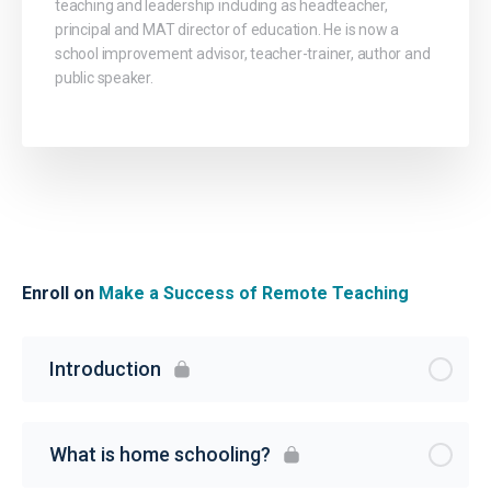
teaching and leadership including as headteacher,
principal and MAT director of education. He is now a
school improvement advisor, teacher-trainer, author and
public speaker.
Enroll on
Make a Success of Remote Teaching
Introduction
What is home schooling?