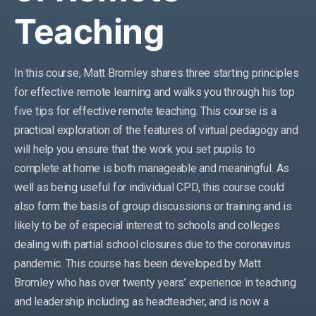
Teaching
In this course, Matt Bromley shares three starting principles
for effective remote learning and walks you through his top
five tips for effective remote teaching. This course is a
practical exploration of the features of virtual pedagogy and
will help you ensure that the work you set pupils to
complete at home is both manageable and meaningful. As
well as being useful for individual CPD, this course could
also form the basis of group discussions or training and is
likely to be of especial interest to schools and colleges
dealing with partial school closures due to the coronavirus
pandemic. This course has been developed by Matt
Bromley who has over twenty years’ experience in teaching
and leadership including as headteacher, and is now a