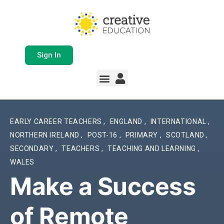
Sign In
Whole School Solutions
Free Resources
My Team Dashboard
Support and Help
Product Updates
EARLY CAREER TEACHERS
,
ENGLAND
,
INTERNATIONAL
,
NORTHERN IRELAND
,
POST-16
,
PRIMARY
,
SCOTLAND
,
SECONDARY
,
TEACHERS
,
TEACHING AND LEARNING
,
WALES
Make a Success
of Remote