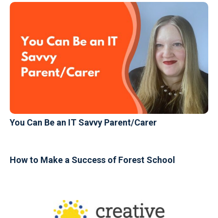
You Can Be an IT Savvy Parent/Carer
How to Make a Success of Forest School