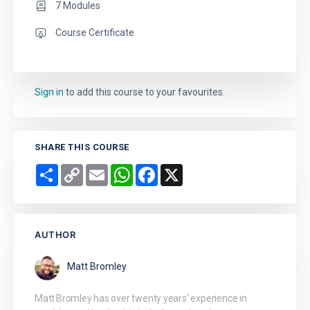
7 Modules
Course Certificate
Sign in
to add this course to your favourites.
SHARE THIS COURSE
Share
Copy
Email
WhatsApp
Facebook
X
Link
AUTHOR
Matt Bromley
Matt Bromley has over twenty years’ experience in