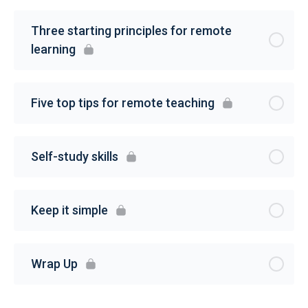
Three starting principles for remote
learning
Five top tips for remote teaching
Self-study skills
Keep it simple
Wrap Up