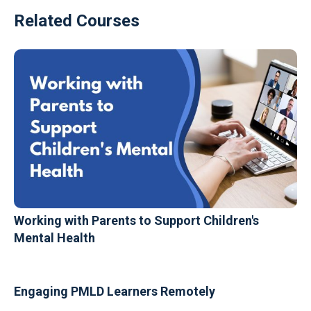
Related Courses
Working with Parents to Support Children's
Mental Health
Engaging PMLD Learners Remotely