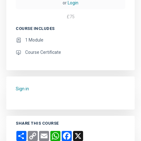
or
Login
£
75
COURSE INCLUDES
1 Module
Course Certificate
Sign in
to add this course to your favourites.
SHARE THIS COURSE
Share
Copy
Email
WhatsApp
Facebook
X
Link