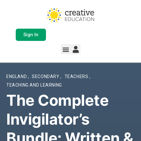
Sign In
Whole School Solutions
Free Resources
My Team Dashboard
Support and Help
Product Updates
ENGLAND
,
SECONDARY
,
TEACHERS
,
TEACHING AND LEARNING
The Complete
Invigilator’s
Bundle: Written &