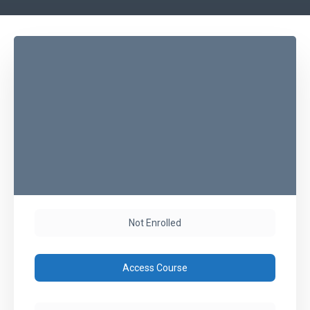
Not Enrolled
Access Course