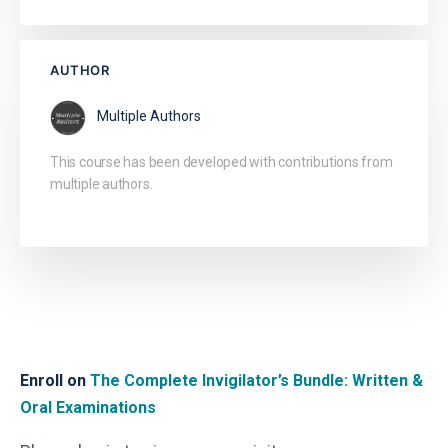
AUTHOR
Multiple Authors
This course has been developed with contributions from
multiple authors.
Enroll on
The Complete Invigilator’s Bundle: Written &
Oral Examinations