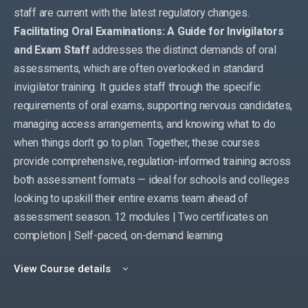
staff are current with the latest regulatory changes.
Facilitating Oral Examinations: A Guide for Invigilators
and Exam Staff
addresses the distinct demands of oral
assessments, which are often overlooked in standard
invigilator training. It guides staff through the specific
requirements of oral exams, supporting nervous candidates,
managing access arrangements, and knowing what to do
when things don't go to plan. Together, these courses
provide comprehensive, regulation-informed training across
both assessment formats — ideal for schools and colleges
looking to upskill their entire exams team ahead of
assessment season. 12 modules | Two certificates on
completion | Self-paced, on-demand learning
View Course details