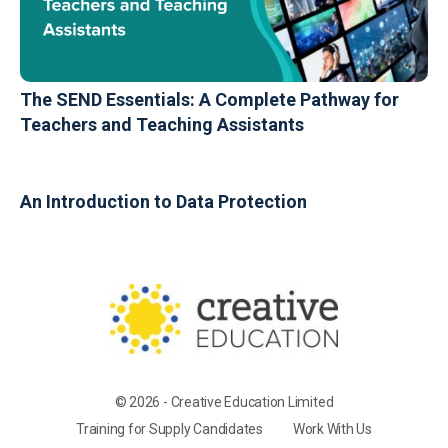
The SEND Essentials: A Complete Pathway for
Teachers and Teaching Assistants
An Introduction to Data Protection
© 2026 - Creative Education Limited
Training for Supply Candidates
Work With Us