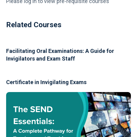
Please log in to view pre-requisite courses
Related Courses
Facilitating Oral Examinations: A Guide for
Invigilators and Exam Staff
Certificate in Invigilating Exams