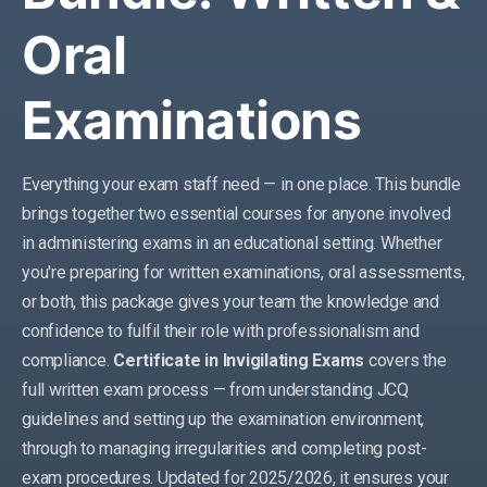
Oral
Examinations
Everything your exam staff need — in one place. This bundle
brings together two essential courses for anyone involved
in administering exams in an educational setting. Whether
you're preparing for written examinations, oral assessments,
or both, this package gives your team the knowledge and
confidence to fulfil their role with professionalism and
compliance.
Certificate in Invigilating Exams
covers the
full written exam process — from understanding JCQ
guidelines and setting up the examination environment,
through to managing irregularities and completing post-
exam procedures. Updated for 2025/2026, it ensures your