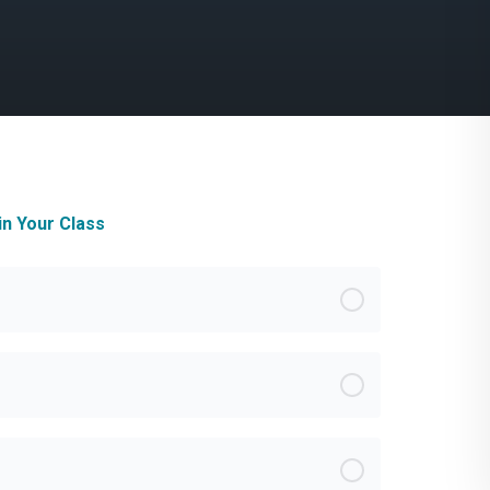
in Your Class