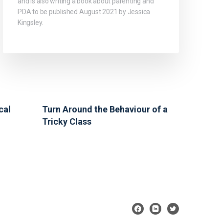
and is also writing a book about parenting and
PDA to be published August 2021 by Jessica
Kingsley.
cal
Turn Around the Behaviour of a
Tricky Class