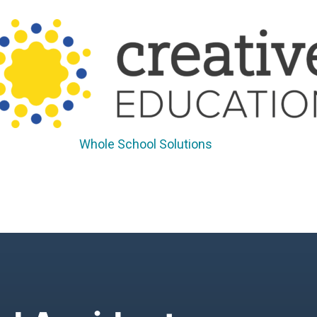
Whole School Solutions