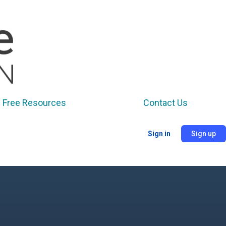
Free Resources
Contact Us
Sign in
Sign up