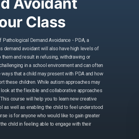
d Avoidant
Your Class
s of Pathological Demand Avoidance - PDA, a
as demand avoidant will also have high levels of
them and result in refusing, withdrawing or
challenging in a school environment and can often
the ways that a child may present with PDA and how
port these children. While autism approaches may
look at the flexible and collaborative approaches
This course will help you to learn new creative
l as well as enabling the child to feel understood
urse is for anyone who would like to gain greater
e child in feeling able to engage with their