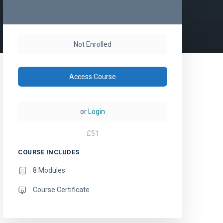
Not Enrolled
Access Course
or
Login
£
51
COURSE INCLUDES
8 Modules
Course Certificate