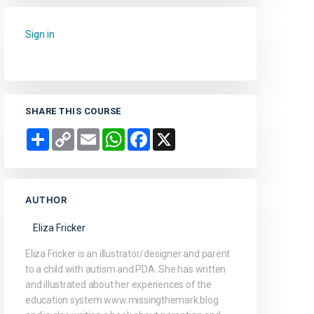
Sign in
to add this course to your favourites.
SHARE THIS COURSE
Share
Copy
Email
WhatsApp
Facebook
X
Link
AUTHOR
Eliza Fricker
Eliza Fricker is an illustrator/designer and parent
to a child with autism and PDA. She has written
and illustrated about her experiences of the
education system www.missingthemark.blog