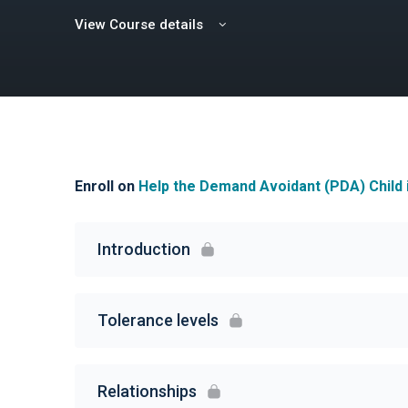
View Course details
Enroll on
Help the Demand Avoidant (PDA) Child 
Introduction
Tolerance levels
Relationships