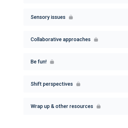
Sensory issues
Collaborative approaches
Be fun!
Shift perspectives
Wrap up & other resources