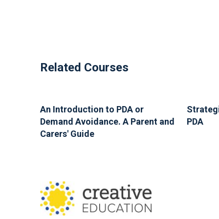
Related Courses
An Introduction to PDA or
Strateg
Demand Avoidance. A Parent and
PDA
Carers' Guide