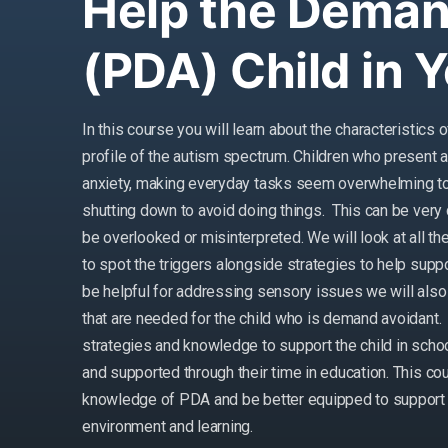
Help the Deman
(PDA) Child in 
In this course you will learn about the characteristic
profile of the autism spectrum. Children who present 
anxiety, making everyday tasks seem overwhelming to 
shutting down to avoid doing things. This can be very 
be overlooked or misinterpreted. We will look at all 
to spot the triggers alongside strategies to help sup
be helpful for addressing sensory issues we will also 
that are needed for the child who is demand avoidant. 
strategies and knowledge to support the child in schoo
and supported through their time in education. This co
knowledge of PDA and be better equipped to support th
environment and learning.