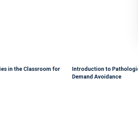
ies in the Classroom for
Introduction to Pathologi
Demand Avoidance