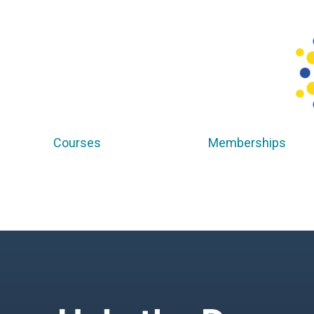
Courses
Memberships