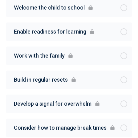
Welcome the child to school
Enable readiness for learning
Work with the family
Build in regular resets
Develop a signal for overwhelm
Consider how to manage break times