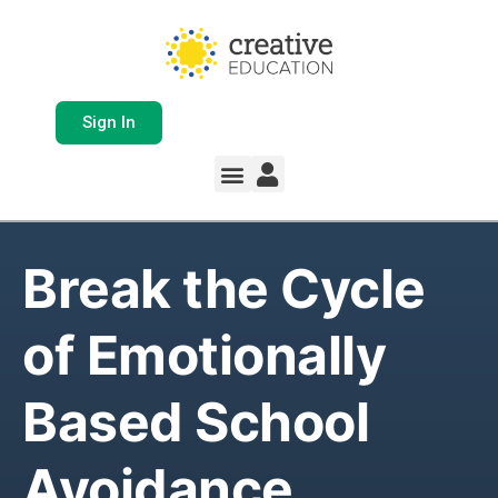
Sign In
Whole School Solutions
Free Resources
My Team Dashboard
Support and Help
Product Updates
Break the Cycle
of Emotionally
Based School
Avoidance