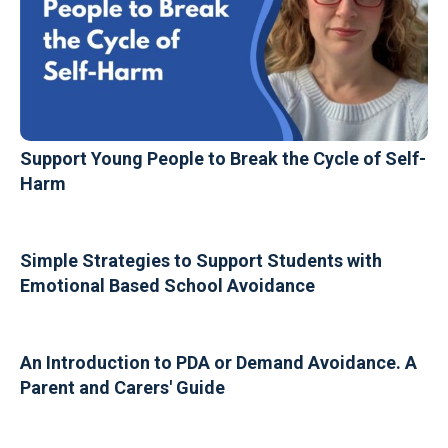
Support Young People to Break the Cycle of Self-
Harm
Simple Strategies to Support Students with
Emotional Based School Avoidance
An Introduction to PDA or Demand Avoidance. A
Parent and Carers' Guide