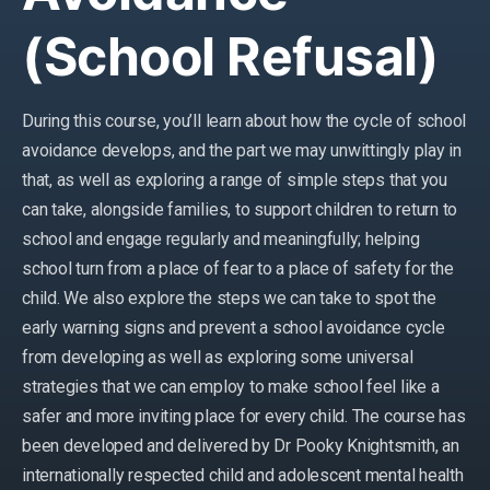
(School Refusal)
During this course, you’ll learn about how the cycle of school
avoidance develops, and the part we may unwittingly play in
that, as well as exploring a range of simple steps that you
can take, alongside families, to support children to return to
school and engage regularly and meaningfully; helping
school turn from a place of fear to a place of safety for the
child. We also explore the steps we can take to spot the
early warning signs and prevent a school avoidance cycle
from developing as well as exploring some universal
strategies that we can employ to make school feel like a
safer and more inviting place for every child. The course has
been developed and delivered by Dr Pooky Knightsmith, an
internationally respected child and adolescent mental health