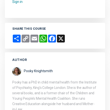
Sign in
to add this course to your favourites.
SHARE THIS COURSE
Share
Copy
Email
WhatsApp
Facebook
X
Link
AUTHOR
Pooky Knightsmith
Pooky has a PhD in child mental health from the Institute
of Psychiatry, King’s College London. She is the author of
several books, and is a former chair of the Children and
Young People’s Mental Health Coalition. She runs
Creative Education alongside her husband and Mother-
in-Law.