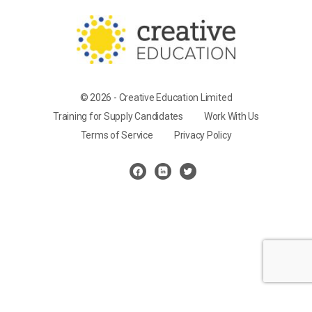
© 2026 - Creative Education Limited
Training for Supply Candidates
Work With Us
Terms of Service
Privacy Policy
Cookie Settings