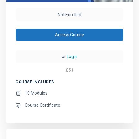
Not Enrolled
Access Course
or
Login
£
51
COURSE INCLUDES
10 Modules
Course Certificate