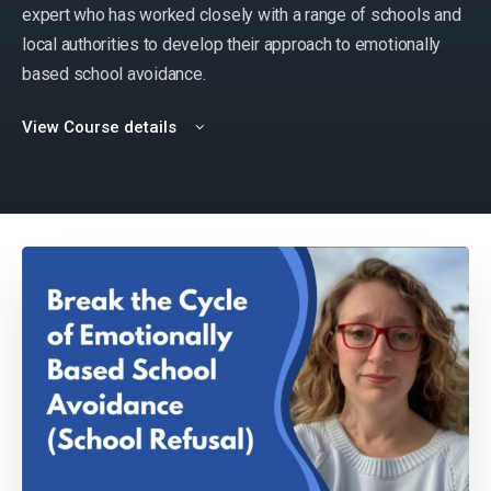
expert who has worked closely with a range of schools and
local authorities to develop their approach to emotionally
based school avoidance.
View Course details