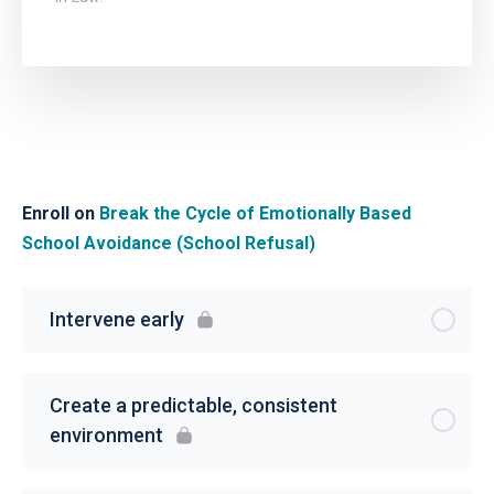
Enroll on
Break the Cycle of Emotionally Based
School Avoidance (School Refusal)
Intervene early
Create a predictable, consistent
environment