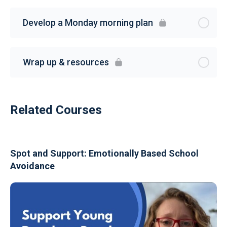
Develop a Monday morning plan
Wrap up & resources
Related Courses
Spot and Support: Emotionally Based School
Avoidance