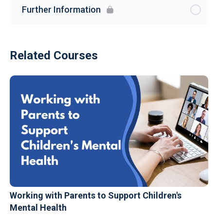
Further Information
Related Courses
Working with Parents to Support Children's
Mental Health