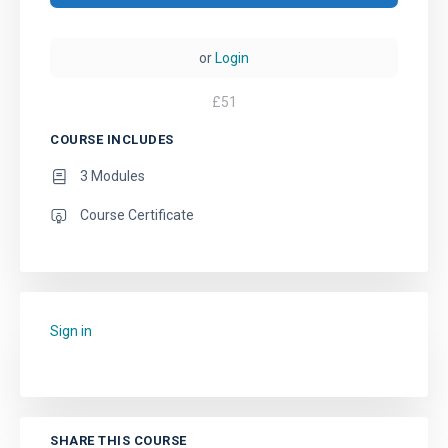
or
Login
£
51
COURSE INCLUDES
3 Modules
Course Certificate
Sign in
to add this course to your favourites.
SHARE THIS COURSE