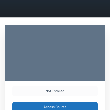
Not Enrolled
Access Course