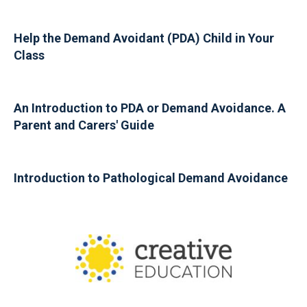
Help the Demand Avoidant (PDA) Child in Your
Class
An Introduction to PDA or Demand Avoidance. A
Parent and Carers' Guide
Introduction to Pathological Demand Avoidance