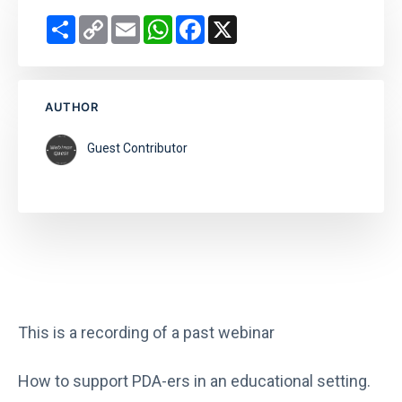
Share
Copy
Email
WhatsApp
Facebook
X
Link
AUTHOR
Guest Contributor
This is a recording of a past webinar
How to support PDA-ers in an educational setting.