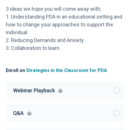
3 ideas we hope you will come away with;
1. Understanding PDA in an educational setting and
how to change your approaches to support the
individual
2. Reducing Demands and Anxiety
3. Collaboration to learn
Enroll on
Strategies in the Classroom for PDA
Webinar Playback
Q&A