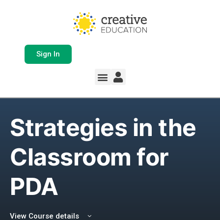
Sign In
Whole School Solutions
Free Resources
My Team Dashboard
Support and Help
Product Updates
Strategies in the
Classroom for
PDA
View Course details