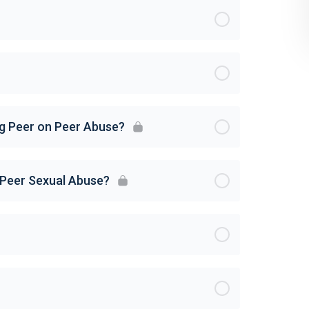
ng Peer on Peer Abuse?
 Peer Sexual Abuse?