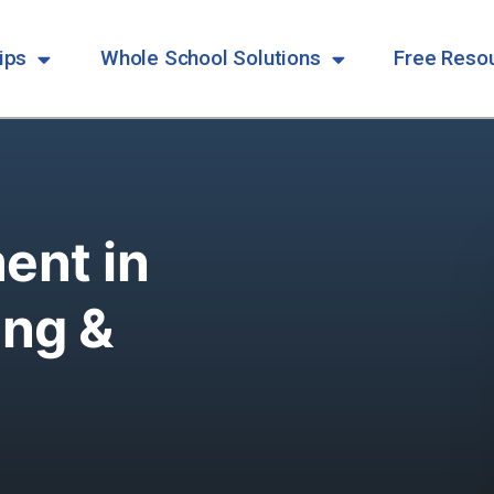
ips
Whole School Solutions
Free Reso
ent in
ing &