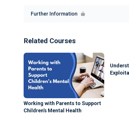
Further Information
Related Courses
Underst
Exploit
Working with Parents to Support
Children's Mental Health