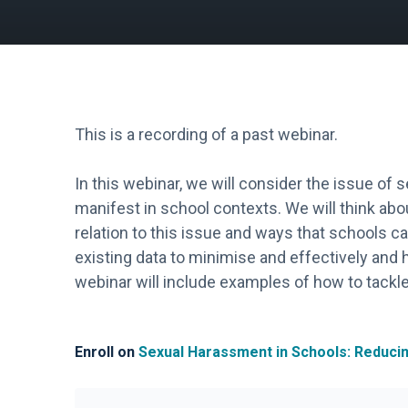
This is a recording of a past webinar.
In this webinar, we will consider the issue of
manifest in school contexts. We will think abou
relation to this issue and ways that schools c
existing data to minimise and effectively and h
webinar will include examples of how to tackle
Enroll on
Sexual Harassment in Schools: Reduci