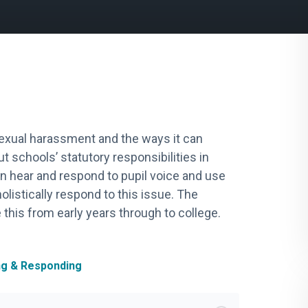
 sexual harassment and the ways it can
t schools’ statutory responsibilities in
an hear and respond to pupil voice and use
olistically respond to this issue. The
 this from early years through to college.
ng & Responding