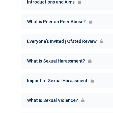
Introductions and Aims
What is Peer on Peer Abuse?
Everyone’s Invited | Ofsted Review
What is Sexual Harassment?
Impact of Sexual Harassment
What is Sexual Violence?