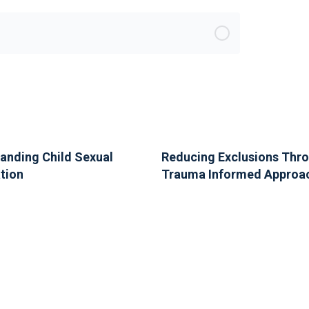
anding Child Sexual
Reducing Exclusions Thr
ation
Trauma Informed Approa