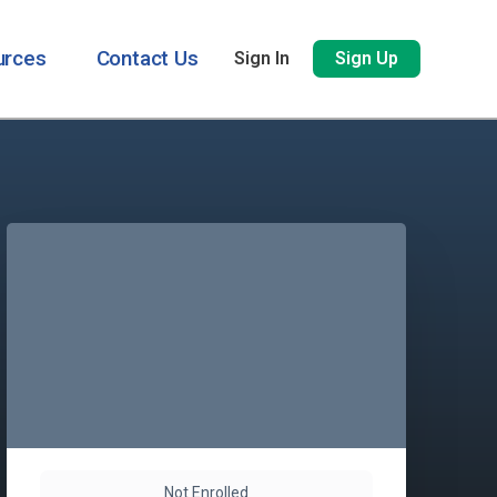
urces
Contact Us
Sign In
Sign Up
Not Enrolled