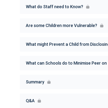
What do Staff need to Know?
Are some Children more Vulnerable?
What might Prevent a Child from Disclosi
What can Schools do to Minimise Peer on
Summary
Q&A