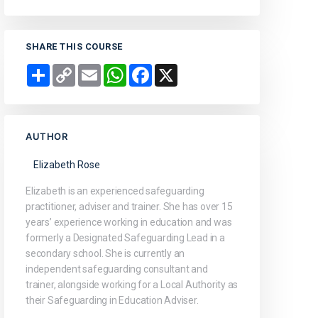
SHARE THIS COURSE
Share
Copy
Email
WhatsApp
Facebook
X
Link
AUTHOR
Elizabeth Rose
Elizabeth is an experienced safeguarding
practitioner, adviser and trainer. She has over 15
years’ experience working in education and was
formerly a Designated Safeguarding Lead in a
secondary school. She is currently an
independent safeguarding consultant and
trainer, alongside working for a Local Authority as
their Safeguarding in Education Adviser.