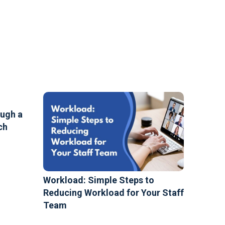
ough a
ch
Workload: Simple Steps to
Reducing Workload for Your Staff
Team