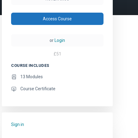
Access Course
or
Login
£
51
COURSE INCLUDES
13 Modules
Course Certificate
Sign in
to add this course to your favourites.