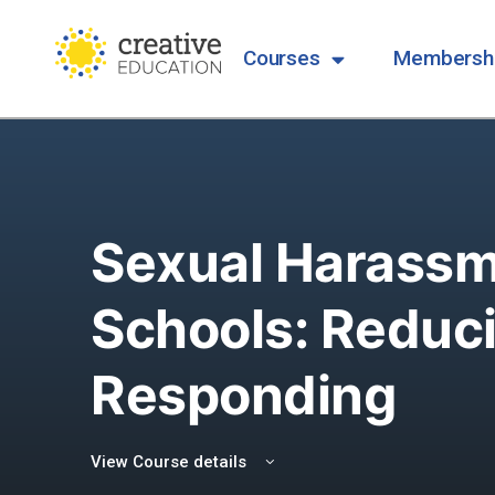
Courses
Membersh
Sexual Harassm
Schools: Reduc
Responding
View Course details