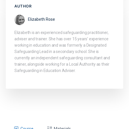
AUTHOR
Elizabeth Rose
Elizabeth is an experienced safeguarding practitioner,
adviser and trainer. She has over 15 years’ experience
working in education and was formerly a Designated
Safeguarding Lead in a secondary school. She is
currently an independent safeguarding consultant and
trainer, alongside working for a Local Authority as their
Safeguarding in Education Adviser.
Course
Materials