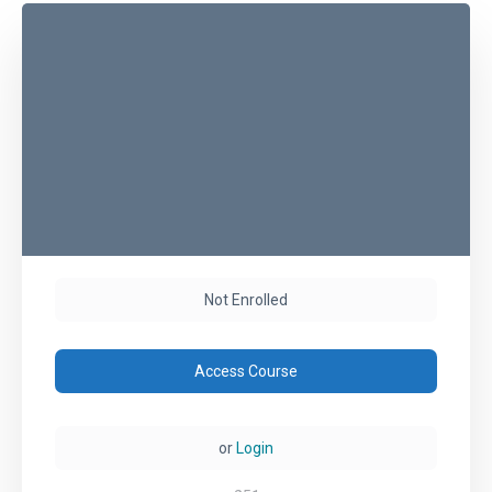
Not Enrolled
Access Course
or
Login