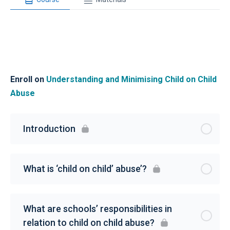
Enroll on
Understanding and Minimising Child on Child
Abuse
Introduction
What is ‘child on child’ abuse’?
What are schools’ responsibilities in
relation to child on child abuse?