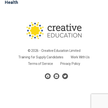
Health
© 2026 - Creative Education Limited
Training for Supply Candidates
Work With Us
Terms of Service
Privacy Policy