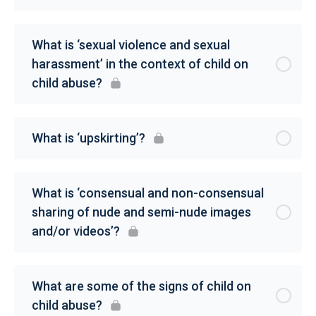
What is ‘sexual violence and sexual
harassment’ in the context of child on
child abuse?
What is ‘upskirting’?
What is ‘consensual and non-consensual
sharing of nude and semi-nude images
and/or videos’?
What are some of the signs of child on
child abuse?