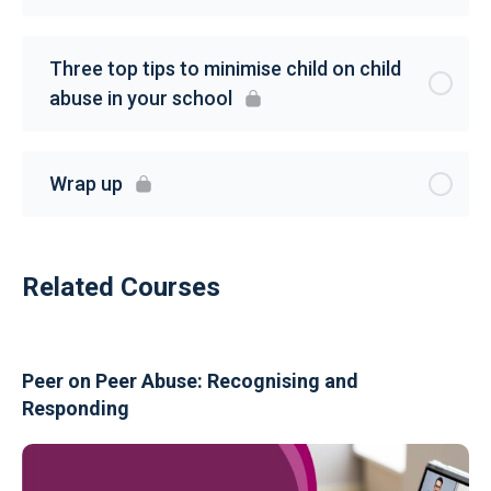
Three top tips to minimise child on child
abuse in your school
Wrap up
Related Courses
Peer on Peer Abuse: Recognising and
Responding