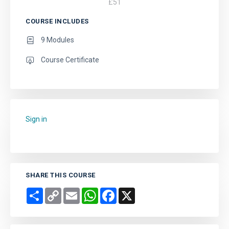
£
51
COURSE INCLUDES
9 Modules
Course Certificate
Sign in
to add this course to your favourites.
SHARE THIS COURSE
Share
Copy
Email
WhatsApp
Facebook
X
Link