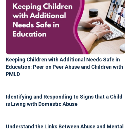
Keeping Children with Additional Needs Safe in
Education: Peer on Peer Abuse and Children with
PMLD
Identifying and Responding to Signs that a Child
is Living with Domestic Abuse
Understand the Links Between Abuse and Mental