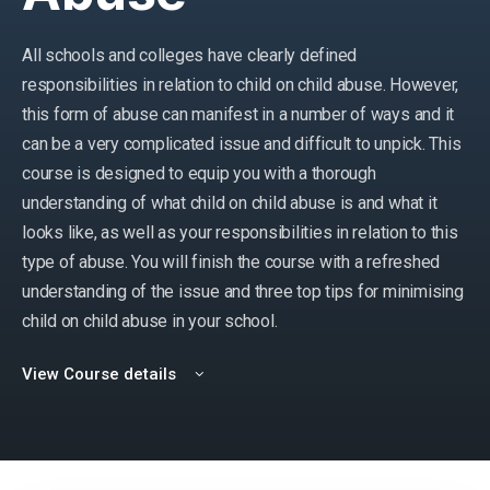
All schools and colleges have clearly defined
responsibilities in relation to child on child abuse. However,
this form of abuse can manifest in a number of ways and it
can be a very complicated issue and difficult to unpick. This
course is designed to equip you with a thorough
understanding of what child on child abuse is and what it
looks like, as well as your responsibilities in relation to this
type of abuse. You will finish the course with a refreshed
understanding of the issue and three top tips for minimising
child on child abuse in your school.
View Course details