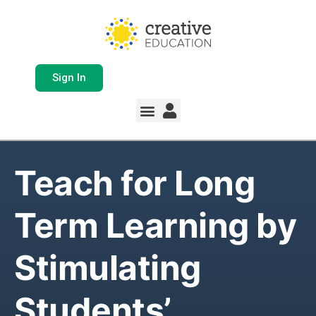
Sign In
Whole School Solutions
Free Resources
My Team Dashboard
Support and Help
Product Updates
Teach for Long
Term Learning by
Stimulating
Students’