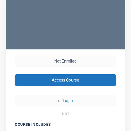
Not Enrolled
Access Course
or
Login
£
51
COURSE INCLUDES