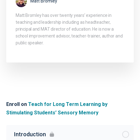
Matt Bromley
Matt Bromley has over twenty years’ experience in
teaching and leadership including as headteacher,
principal and MAT director of education. He is now a
school improvement advisor, teacher-trainer, author and
public speaker.
Enroll on
Teach for Long Term Learning by
Stimulating Students’ Sensory Memory
Introduction