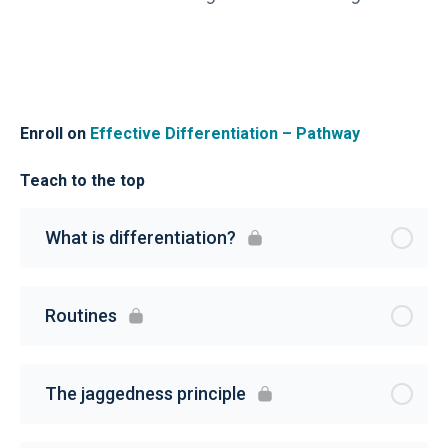
Enroll on
Effective Differentiation – Pathway
Teach to the top
What is differentiation?
Routines
The jaggedness principle