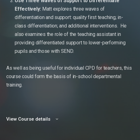
Use Three Waves of Support to Differentiate
Effectively:
Matt explores three waves of
differentiation and support: quality first teaching; in-
class differentiation; and additional interventions. He
also examines the role of the teaching assistant in
providing differentiated support to lower-performing
pupils and those with SEND.
As well as being useful for individual CPD for teachers, this
course could form the basis of in-school departmental
training.
View Course details