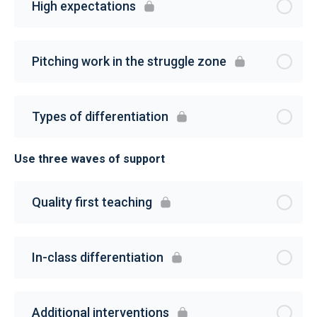
High expectations
Pitching work in the struggle zone
Types of differentiation
Use three waves of support
Quality first teaching
In-class differentiation
Additional interventions