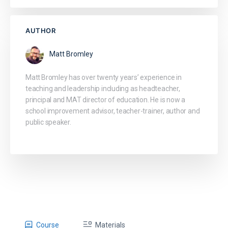
AUTHOR
Matt Bromley
Matt Bromley has over twenty years’ experience in
teaching and leadership including as headteacher,
principal and MAT director of education. He is now a
school improvement advisor, teacher-trainer, author and
public speaker.
Course
Materials