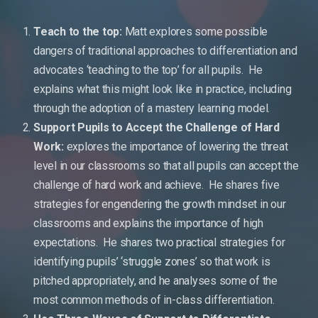
Teach to the top:
Matt explores some possible
dangers of traditional approaches to differentiation and
advocates ‘teaching to the top’ for all pupils. He
explains what this might look like in practice, including
through the adoption of a mastery learning model.
Support Pupils to Accept the Challenge of Hard
Work:
explores the importance of lowering the threat
level in our classrooms so that all pupils can accept the
challenge of hard work and achieve. He shares five
strategies for engendering the growth mindset in our
classrooms and explains the importance of high
expectations. He shares two practical strategies for
identifying pupils’ ‘struggle zones’ so that work is
pitched appropriately, and he analyses some of the
most common methods of in-class differentiation.