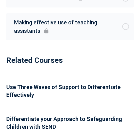
Making effective use of teaching
assistants
Related Courses
Use Three Waves of Support to Differentiate
Effectively
Differentiate your Approach to Safeguarding
Children with SEND