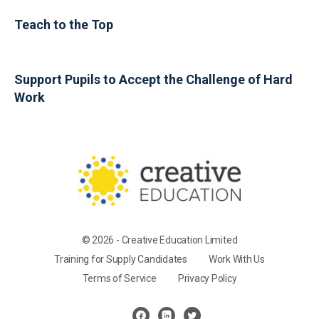
Teach to the Top
Support Pupils to Accept the Challenge of Hard
Work
© 2026 - Creative Education Limited
Training for Supply Candidates
Work With Us
Terms of Service
Privacy Policy