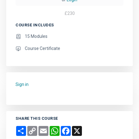
£
230
COURSE INCLUDES
15 Modules
Course Certificate
Sign in
to add this course to your favourites.
SHARE THIS COURSE
Share
Copy
Email
WhatsApp
Facebook
X
Link