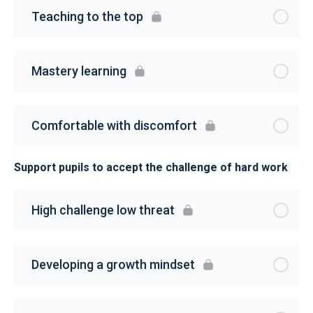
Teaching to the top
Mastery learning
Comfortable with discomfort
Support pupils to accept the challenge of hard work
High challenge low threat
Developing a growth mindset