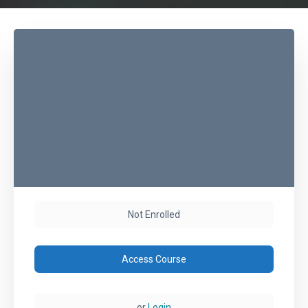
Not Enrolled
Access Course
or
Login