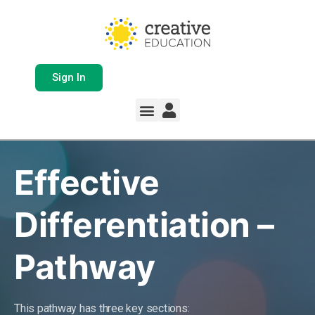
Sign In
Whole School Solutions
Free Resources
My Team Dashboard
Support and Help
Product Updates
Effective
Differentiation –
Pathway
This pathway has three key sections: