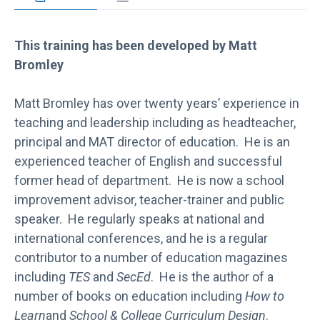
This training has been developed by Matt
Bromley
Matt Bromley has over twenty years’ experience in
teaching and leadership including as headteacher,
principal and MAT director of education. He is an
experienced teacher of English and successful
former head of department. He is now a school
improvement advisor, teacher-trainer and public
speaker. He regularly speaks at national and
international conferences, and he is a regular
contributor to a number of education magazines
including
TES
and
SecEd
. He is the author of a
number of books on education including
How to
Learn
and
School & College Curriculum Design
.