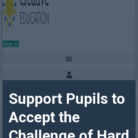
Sign In
Support Pupils to
Accept the
Challenge of Hard