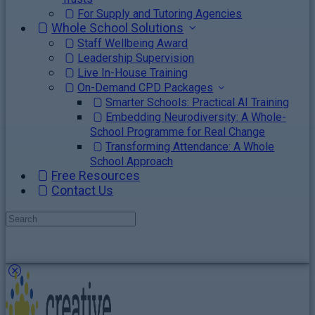
For Supply and Tutoring Agencies
Whole School Solutions
Staff Wellbeing Award
Leadership Supervision
Live In-House Training
On-Demand CPD Packages
Smarter Schools: Practical AI Training
Embedding Neurodiversity: A Whole-
School Programme for Real Change
Transforming Attendance: A Whole
School Approach
Free Resources
Contact Us
Search
for:
Close
search