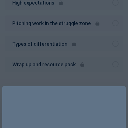
High expectations
Pitching work in the struggle zone
Types of differentiation
Wrap up and resource pack