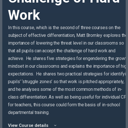
Work
In this course, which is the second of three courses on the
subject of effective differentiation, Matt Bromley explores the
importance of lowering the threat level in our classrooms so
that all pupils can accept the challenge of hard work and
achieve. He shares five strategies for engendering the growt
mindset in our classrooms and explains the importance of hig
expectations. He shares two practical strategies for identifyi
pupils’ ‘struggle zones’ so that work is pitched appropriately,
and he analyses some of the most common methods of in-
class differentiation. As well as being useful for individual CP
for teachers, this course could form the basis of in-school
departmental training.
View Course details