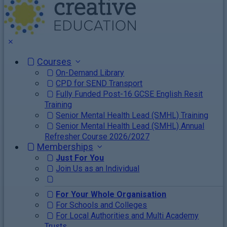
Courses
On-Demand Library
CPD for SEND Transport
Fully Funded Post-16 GCSE English Resit
Training
Senior Mental Health Lead (SMHL) Training
Senior Mental Health Lead (SMHL) Annual
Refresher Course 2026/2027
Memberships
Just For You
Join Us as an Individual
For Your Whole Organisation
For Schools and Colleges
For Local Authorities and Multi Academy
Trusts