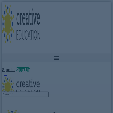
Sign In
Sign Up
Search
for: