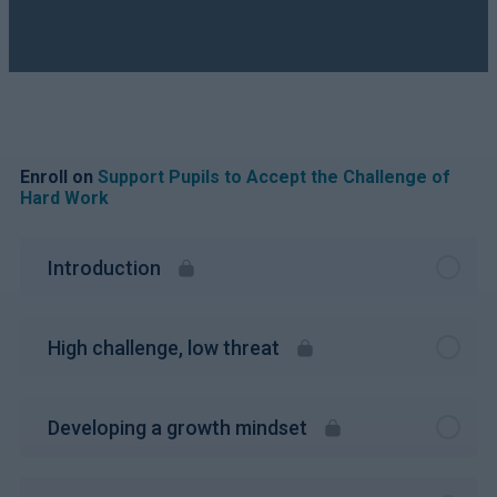
Enroll on
Support Pupils to Accept the Challenge of
Hard Work
Introduction
High challenge, low threat
Developing a growth mindset