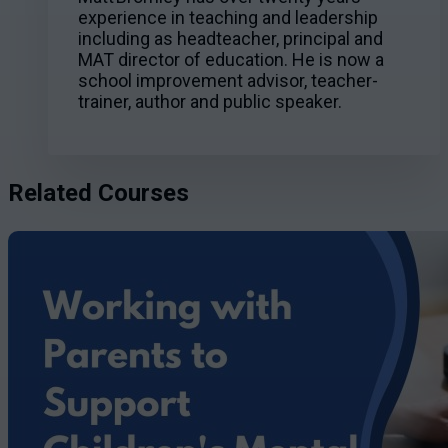
experience in teaching and leadership
including as headteacher, principal and
MAT director of education. He is now a
school improvement advisor, teacher-
trainer, author and public speaker.
Related Courses