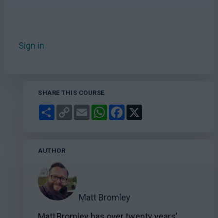
Sign in
to add this course to your favourites.
SHARE THIS COURSE
Share
Copy
Email
WhatsApp
Facebook
X
Link
AUTHOR
Matt Bromley
Matt Bromley has over twenty years’