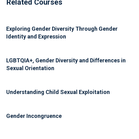
Related Courses
Exploring Gender Diversity Through Gender
Identity and Expression
LGBTQIA+, Gender Diversity and Differences in
Sexual Orientation
Understanding Child Sexual Exploitation
Gender Incongruence