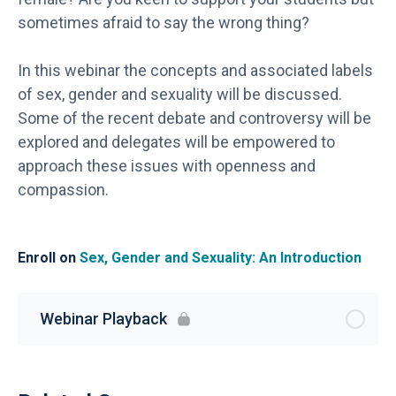
sometimes afraid to say the wrong thing?
In this webinar the concepts and associated labels
of sex, gender and sexuality will be discussed.
Some of the recent debate and controversy will be
explored and delegates will be empowered to
approach these issues with openness and
compassion.
Enroll on
Sex, Gender and Sexuality: An Introduction
Webinar Playback