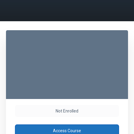
Not Enrolled
Access Course