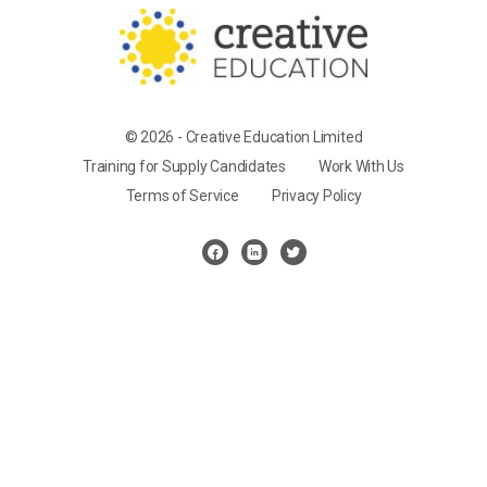
© 2026 - Creative Education Limited
Training for Supply Candidates
Work With Us
Terms of Service
Privacy Policy