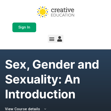
Sign In
Whole School Solutions
Free Resources
My Team Dashboard
Support and Help
Product Updates
Sex, Gender and
Sexuality: An
Introduction
View Course details