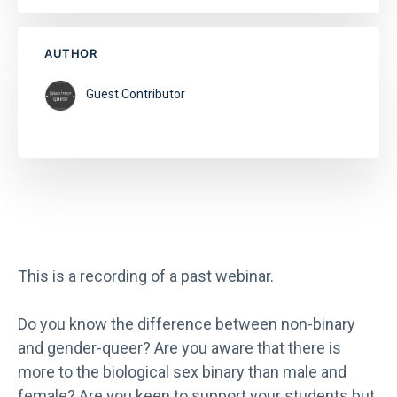
AUTHOR
Guest Contributor
This is a recording of a past webinar.
Do you know the difference between non-binary
and gender-queer? Are you aware that there is
more to the biological sex binary than male and
female? Are you keen to support your students but