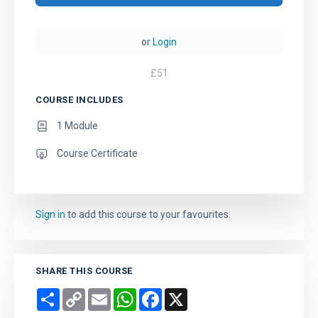
or
Login
£
51
COURSE INCLUDES
1 Module
Course Certificate
Sign in
to add this course to your favourites.
SHARE THIS COURSE
Share
Copy
Email
WhatsApp
Facebook
X
Link