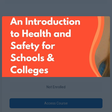
Not Enrolled
Access Course