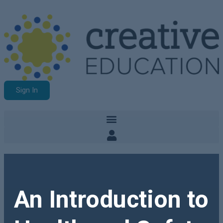
Sign In
An Introduction to