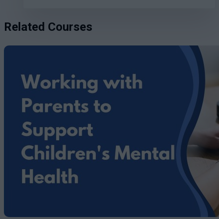
Related Courses