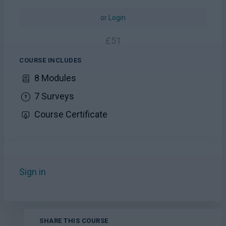
or
Login
£
51
COURSE INCLUDES
8 Modules
7 Surveys
Course Certificate
Sign in
to add this course to your favourites.
SHARE THIS COURSE