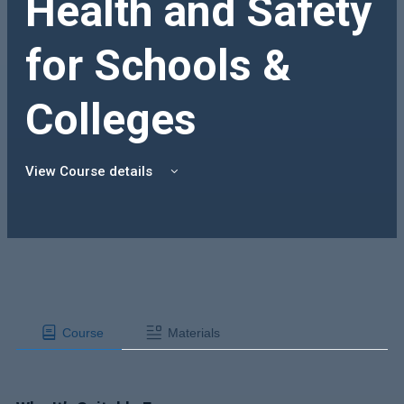
Health and Safety
for Schools &
Colleges
View Course details
Course
Materials