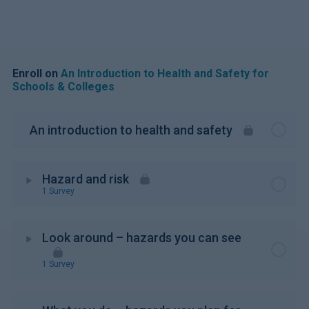
Enroll on
An Introduction to Health and Safety for
Schools & Colleges
An introduction to health and safety
Hazard and risk
1 Survey
Look around – hazards you can see
1 Survey