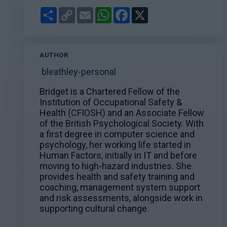
Share
Copy
Email
WhatsApp
Facebook
X
Link
AUTHOR
bleathley-personal
Bridget is a Chartered Fellow of the
Institution of Occupational Safety &
Health (CFIOSH) and an Associate Fellow
of the British Psychological Society. With
a first degree in computer science and
psychology, her working life started in
Human Factors, initially in IT and before
moving to high-hazard industries. She
provides health and safety training and
coaching, management system support
and risk assessments, alongside work in
supporting cultural change.