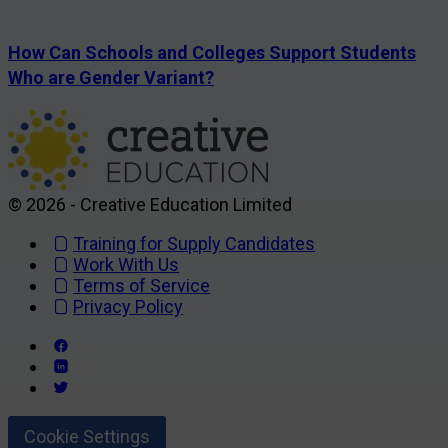
How Can Schools and Colleges Support Students
Who are Gender Variant?
© 2026 - Creative Education Limited
Training for Supply Candidates
Work With Us
Terms of Service
Privacy Policy
Cookie Settings