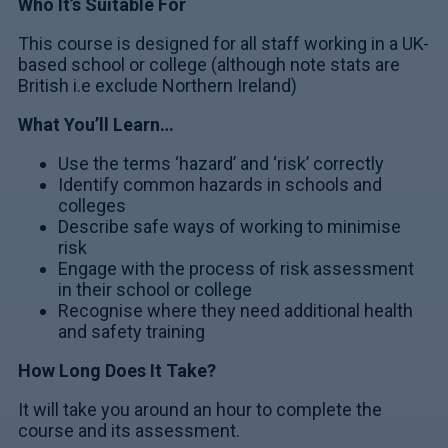
Who It’s Suitable For
This course is designed for all staff working in a UK-
based school or college (although note stats are
British i.e exclude Northern Ireland)
What You’ll Learn…
Use the terms ‘hazard’ and ‘risk’ correctly
Identify common hazards in schools and
colleges
Describe safe ways of working to minimise
risk
Engage with the process of risk assessment
in their school or college
Recognise where they need additional health
and safety training
How Long Does It Take?
It will take you around an hour to complete the
course and its assessment.