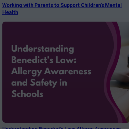
Working with Parents to Support Children's Mental
Health
Understanding Benedict's Law: Allergy Awareness