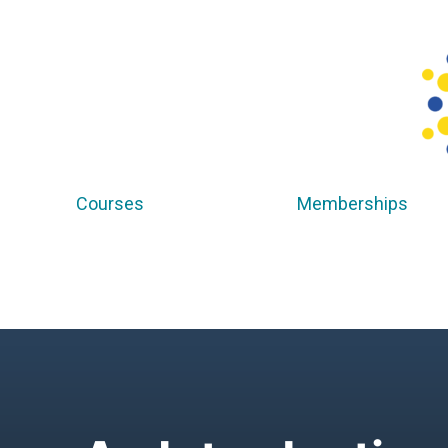
Courses
Memberships