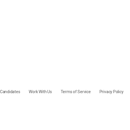
y Candidates
Work With Us
Terms of Service
Privacy Policy