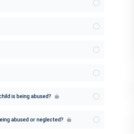
child is being abused?
 being abused or neglected?