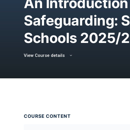
An Introduction
Safeguarding: 
Schools 2025/
View Course details
COURSE CONTENT