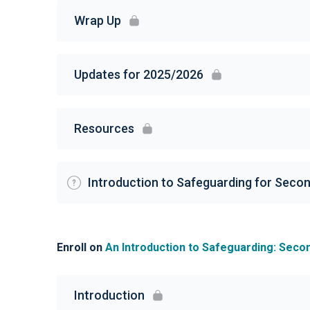
Wrap Up
Updates for 2025/2026
Resources
Introduction to Safeguarding for Seco
Enroll on
An Introduction to Safeguarding: Seco
Introduction