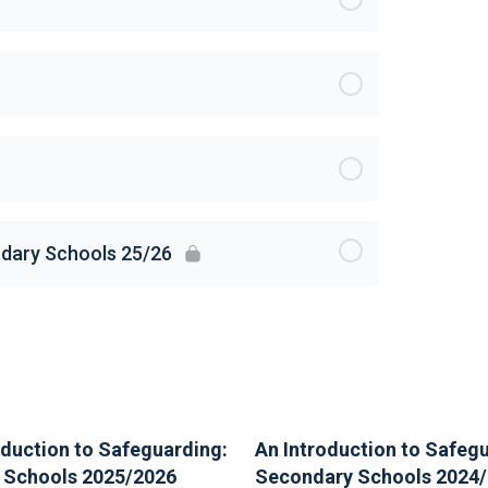
ndary Schools 25/26
oduction to Safeguarding:
An Introduction to Safeg
 Schools 2025/2026
Secondary Schools 2024