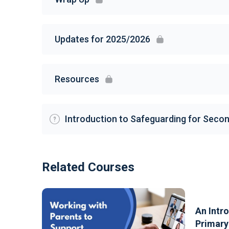
Updates for 2025/2026
Resources
Introduction to Safeguarding for Seco
Related Courses
An Intr
Primary