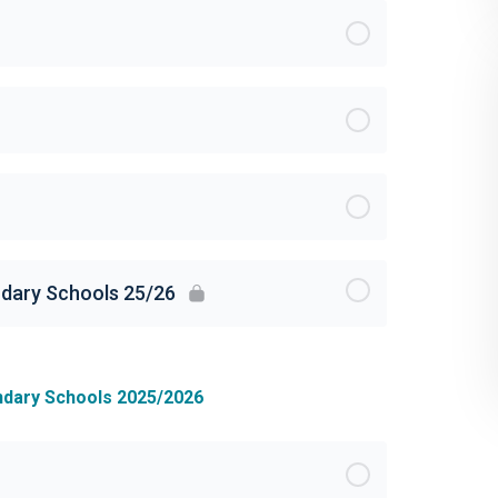
ndary Schools 25/26
ndary Schools 2025/2026