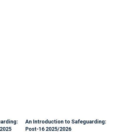
uarding:
An Introduction to Safeguarding:
/2025
Post-16 2025/2026