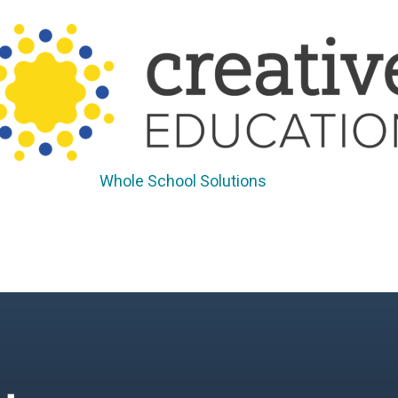
Whole School Solutions