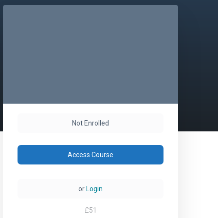
Not Enrolled
Access Course
or
Login
£
51