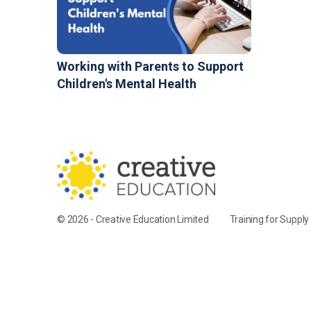
Working with Parents to Support
Children's Mental Health
© 2026 - Creative Education Limited
Training for Suppl