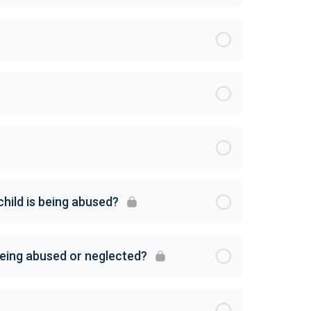
child is being abused?
 being abused or neglected?