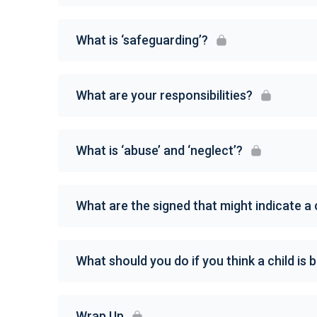
What is ‘safeguarding’?
What are your responsibilities?
What is ‘abuse’ and ‘neglect’?
What are the signed that might indicate a 
What should you do if you think a child is
Wrap Up