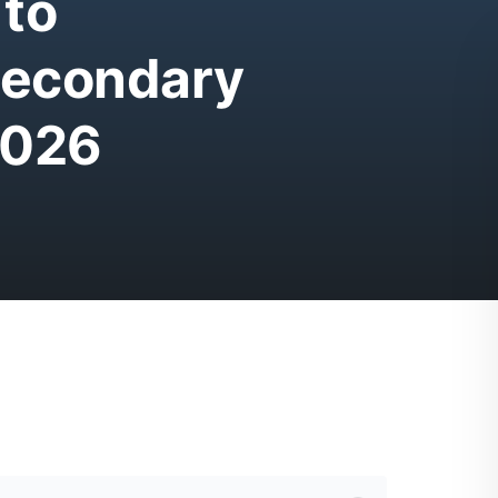
 to
Secondary
2026