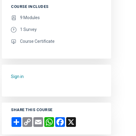
COURSE INCLUDES
9 Modules
1 Survey
Course Certificate
Sign in
to add this course to your favourites.
SHARE THIS COURSE
Share
Copy
Email
WhatsApp
Facebook
X
Link