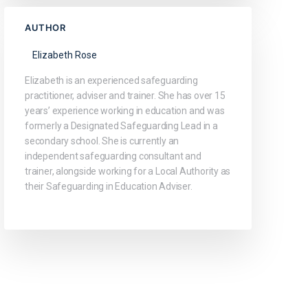
AUTHOR
Elizabeth Rose
Elizabeth is an experienced safeguarding
practitioner, adviser and trainer. She has over 15
years’ experience working in education and was
formerly a Designated Safeguarding Lead in a
secondary school. She is currently an
independent safeguarding consultant and
trainer, alongside working for a Local Authority as
their Safeguarding in Education Adviser.