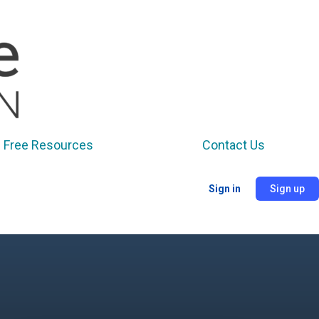
Free Resources
Contact Us
Sign in
Sign up