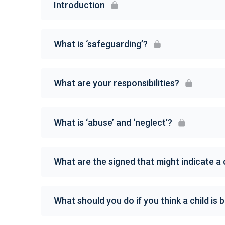
Introduction
What is ‘safeguarding’?
What are your responsibilities?
What is ‘abuse’ and ‘neglect’?
What are the signed that might indicate a 
What should you do if you think a child is