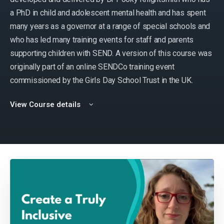
a PhD in child and adolescent mental health and has spent
many years as a governor at a range of special schools and
who has led many training events for staff and parents
supporting children with SEND. A version of this course was
originally part of an online SENDCo training event
commissioned by the Girls Day School Trust in the UK.
View Course details