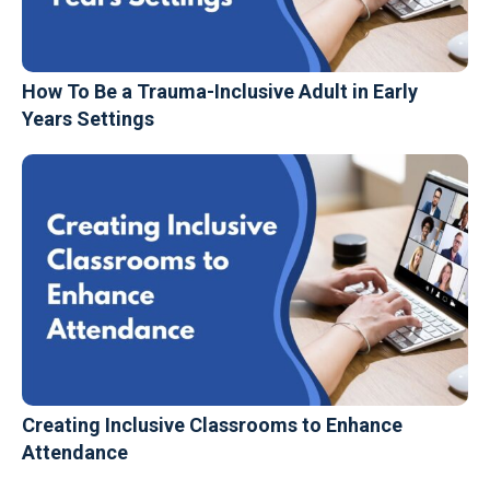
How To Be a Trauma-Inclusive Adult in Early
Years Settings
Creating Inclusive Classrooms to Enhance
Attendance