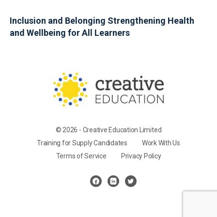
Inclusion and Belonging Strengthening Health
and Wellbeing for All Learners
© 2026 - Creative Education Limited
Training for Supply Candidates
Work With Us
Terms of Service
Privacy Policy