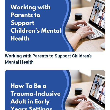
Working with Parents to Support Children's
Mental Health