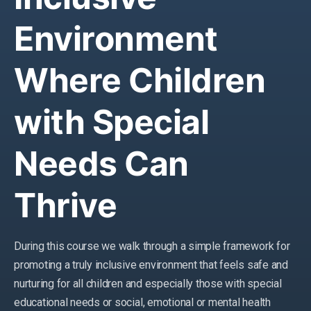
Environment
Where Children
with Special
Needs Can
Thrive
During this course we walk through a simple framework for
promoting a truly inclusive environment that feels safe and
nurturing for all children and especially those with special
educational needs or social, emotional or mental health