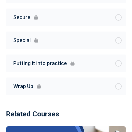
Secure
Special
Putting it into practice
Wrap Up
Related Courses