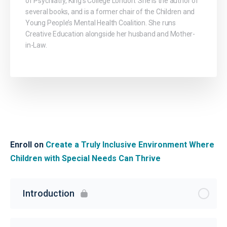
of Psychiatry, King’s College London. She is the author of
several books, and is a former chair of the Children and
Young People’s Mental Health Coalition. She runs
Creative Education alongside her husband and Mother-
in-Law.
Enroll on
Create a Truly Inclusive Environment Where
Children with Special Needs Can Thrive
Introduction