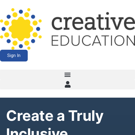
Sign In
Create a Truly
Inclusive