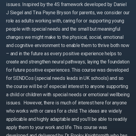
issues. Inspired by the 4S framework developed by Daniel
J Siegel and Tina Payne Bryson for parents, we consider our
role as adults working with, caring for or supporting young
people with special needs and the small but meaningful
changes we might make to the physical, social, emotional
and cognitive environment to enable them to thrive both now
– and in the future as every positive experience helps to
create and strengthen neural pathways; laying the foundation
for future positive experiences. This course was developed
for SENDCos (special needs leads in UK schools) and so
the course will be of especial interest to anyone supporting
a child or children with special needs or emotional wellbeing
issues. However, there is much of interest here for anyone
who works with or cares for a child. The ideas are widely
applicable and highly adaptable and you’ll be able to readily
apply them to your work and life. This course was
developed and delivered by Dr Pooky Knightsmith who has