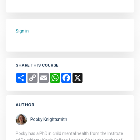
Sign in
to add this course to your favourites.
SHARE THIS COURSE
Share
Copy
Email
WhatsApp
Facebook
X
Link
AUTHOR
Pooky Knightsmith
Pooky has a PhD in child mental health from the Institute