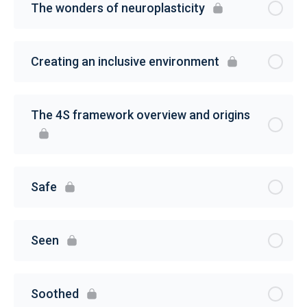
The wonders of neuroplasticity
Creating an inclusive environment
The 4S framework overview and origins
Safe
Seen
Soothed