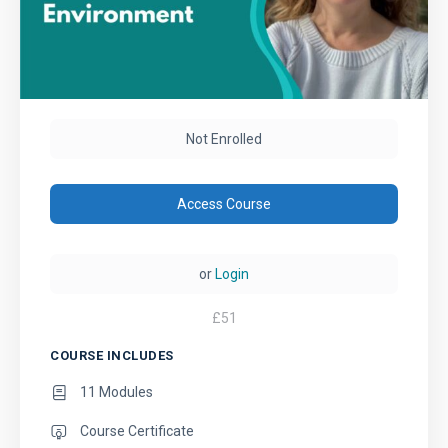
Not Enrolled
Access Course
or
Login
£
51
COURSE INCLUDES
11 Modules
Course Certificate